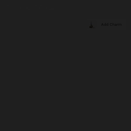
Add Charm