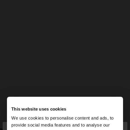
This website uses cookies
We use cookies to personalise content and ads, to
×
provide social media features and to analyse our
hello