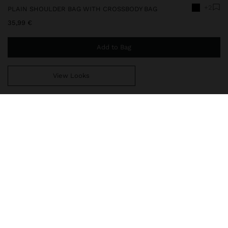
+2
PLAIN SHOULDER BAG WITH CROSSBODY BAG
35,99 €
Add to Bag
View Looks
You are
49,99 €
away from free home delivery
248798
|
black
Plain medium shoulder bag. Interior lining. Closure with magnetic
strap and bamboo effect detail. Includes removable inner pouch
crossbody bag with flap. Removable strap.
Bags
Shoulder Bags
delivery, exchanges and returns