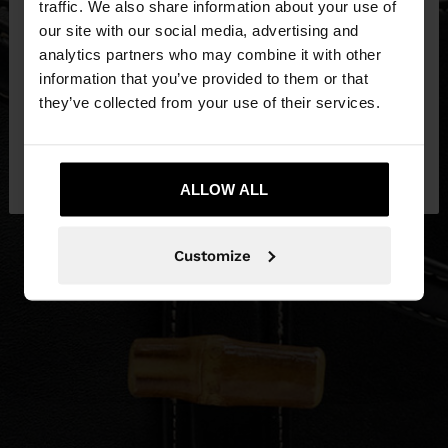
traffic. We also share information about your use of
our site with our social media, advertising and
You are accessing the site from Estonia. Do you
analytics partners who may combine it with other
want to browse our United States website?
information that you’ve provided to them or that
they’ve collected from your use of their services.
No, stay in
Yes, take me to United
Estonia
States
ALLOW ALL
Customize