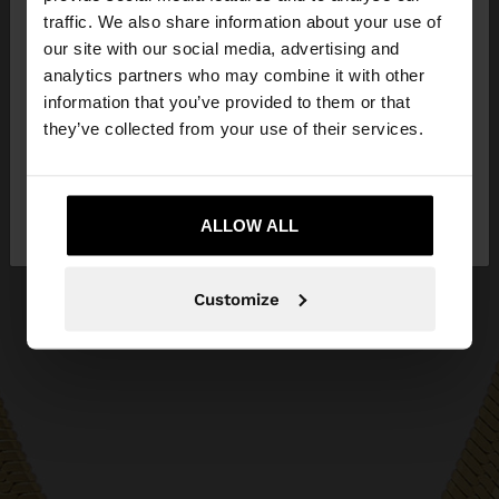
traffic. We also share information about your use of
our site with our social media, advertising and
You are accessing the site from Bosnia and
analytics partners who may combine it with other
Herzegovina. Do you want to browse our United
information that you’ve provided to them or that
States website?
they’ve collected from your use of their services.
No, stay in Bosnia and
Yes, take me to
Herzegovina
ALLOW ALL
United States
Customize