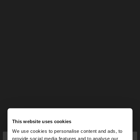
This website uses cookies
We use cookies to personalise content and ads, to
×
provide social media features and to analyse our
hello