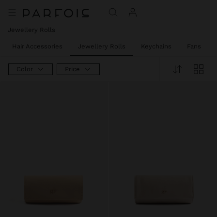
Jewellery Rolls
Hair Accessories
Jewellery Rolls
Keychains
Fans
Color
Price