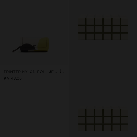
PRINTED NYLON ROLL JEWELLERY CASE
KM 43,00