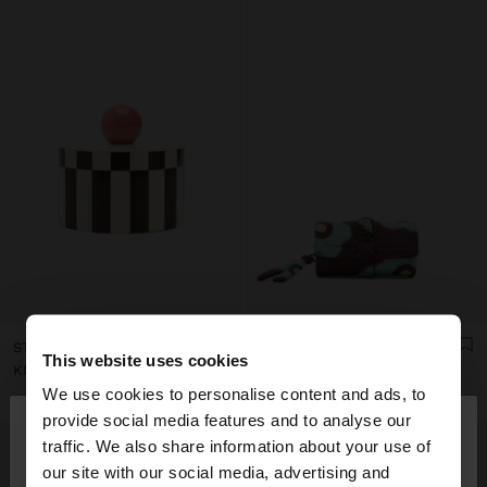
STRIPED JEWELRY BOX WITH SPHERE
PRINTED NYLON ROLL JEWELLERY CASE
This website uses cookies
KM 56,00
KM 43,00
We use cookies to personalise content and ads, to
×
provide social media features and to analyse our
hello
traffic. We also share information about your use of
our site with our social media, advertising and
You are accessing the site from Bosnia and