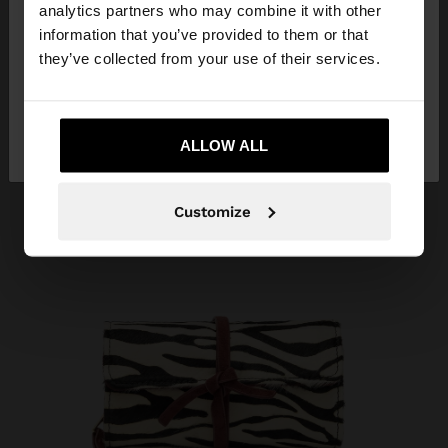
analytics partners who may combine it with other
Herzegovina. Do you want to browse our United
information that you’ve provided to them or that
States website?
they’ve collected from your use of their services.
No, stay in Bosnia and
Yes, take me to
Herzegovina
ALLOW ALL
United States
Customize