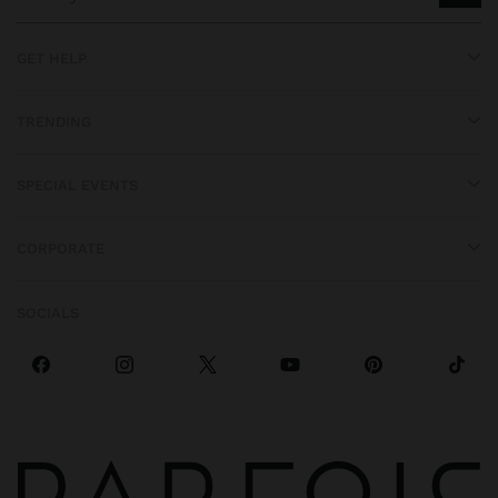
GET HELP
TRENDING
SPECIAL EVENTS
CORPORATE
SOCIALS