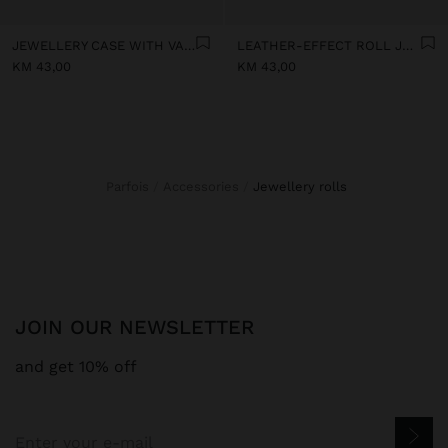
JEWELLERY CASE WITH VARNISHED EFFECT
LEATHER-EFFECT ROLL JEWELLERY CASE
KM 43,00
KM 43,00
Parfois
Accessories
jewellery rolls
JOIN OUR NEWSLETTER
and get 10% off