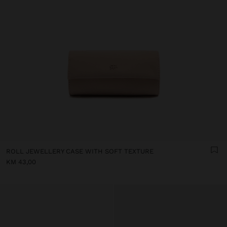
ROLL JEWELLERY CASE WITH SOFT TEXTURE
KM 43,00