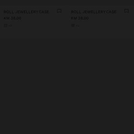
ROLL JEWELLERY CASE
ROLL JEWELLERY CASE
KM 38,00
KM 38,00
+2
+2