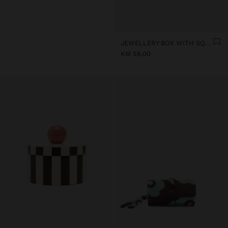
JEWELLERY BOX WITH SQUARES
KM 56,00