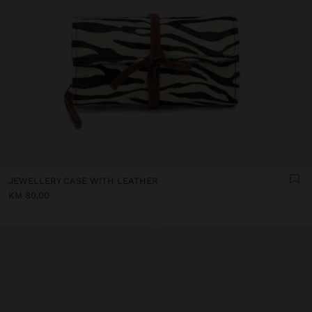
JEWELLERY CASE WITH LEATHER
KM 80,00