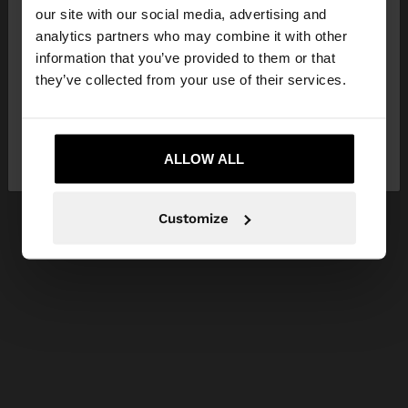
our site with our social media, advertising and
You are accessing the site from Bosnia and
analytics partners who may combine it with other
Herzegovina. Do you want to browse our United
information that you’ve provided to them or that
States website?
they’ve collected from your use of their services.
No, stay in Bosnia and
Yes, take me to
Herzegovina
ALLOW ALL
United States
Customize