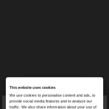
This website uses cookies
We use cookies to personalise content and ads, to
×
provide social media features and to analyse our
hello
traffic. We also share information about your use of