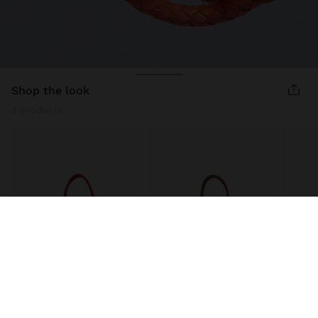
shop the look
3 products
WOVEN LEATHER SHOPPER BAG
WOVEN LEATHER SHOPPER BAG