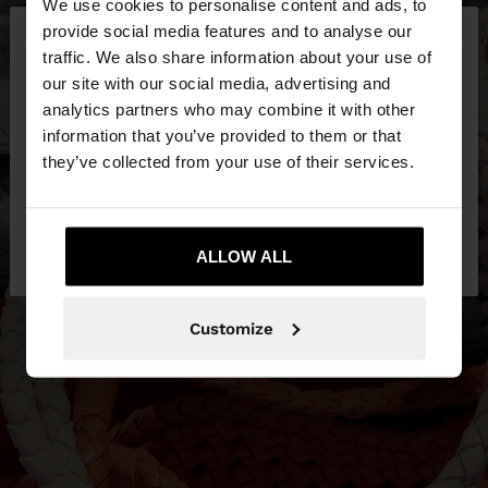
We use cookies to personalise content and ads, to
×
provide social media features and to analyse our
hello
traffic. We also share information about your use of
our site with our social media, advertising and
You are accessing the site from Bosnia and
analytics partners who may combine it with other
Herzegovina. Do you want to browse our United
information that you’ve provided to them or that
States website?
they’ve collected from your use of their services.
No, stay in Bosnia and
Yes, take me to
Herzegovina
ALLOW ALL
United States
Customize