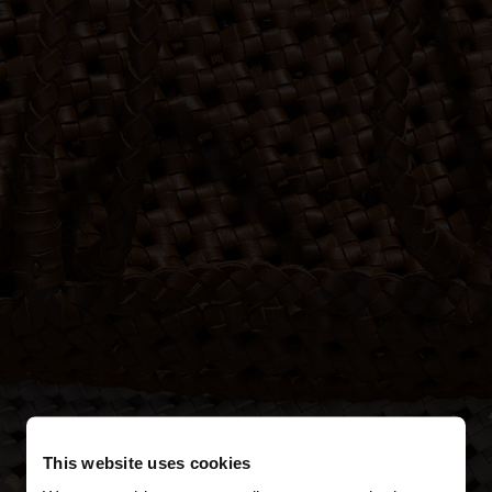
This website uses cookies