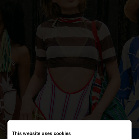
This website uses cookies