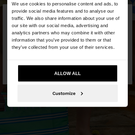
We use cookies to personalise content and ads, to
×
provide social media features and to analyse our
hello
traffic. We also share information about your use of
our site with our social media, advertising and
You are accessing the site from Bosnia and
analytics partners who may combine it with other
Herzegovina. Do you want to browse our United
information that you’ve provided to them or that
States website?
they’ve collected from your use of their services.
No, stay in Bosnia and
Yes, take me to
Herzegovina
ALLOW ALL
United States
Customize