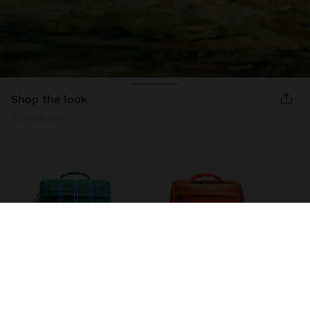
shop the look
3 products