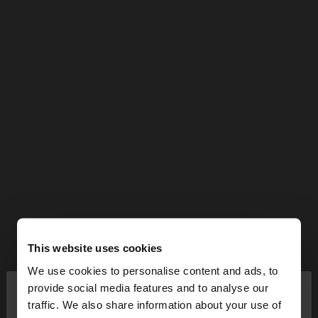
This website uses cookies
We use cookies to personalise content and ads, to
×
provide social media features and to analyse our
hello
traffic. We also share information about your use of