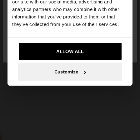
our site with our social media, advertising and
You are accessing the site from Bosnia and
analytics partners who may combine it with other
Herzegovina. Do you want to browse our United
information that you’ve provided to them or that
States website?
they’ve collected from your use of their services.
No, stay in Bosnia and
Yes, take me to
Herzegovina
ALLOW ALL
United States
Customize