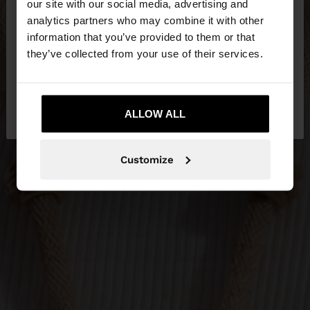
our site with our social media, advertising and
You are accessing the site from Bosnia and
analytics partners who may combine it with other
Herzegovina. Do you want to browse our United
information that you’ve provided to them or that
States website?
they’ve collected from your use of their services.
No, stay in Bosnia and
Yes, take me to
Herzegovina
ALLOW ALL
United States
Customize