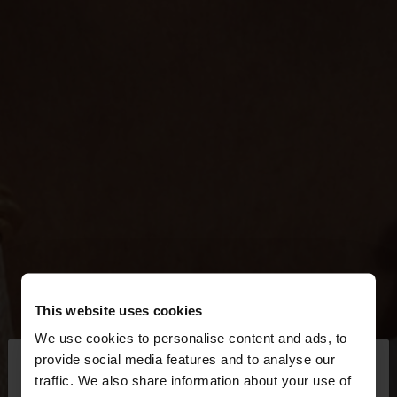
This website uses cookies
We use cookies to personalise content and ads, to
×
provide social media features and to analyse our
hello
traffic. We also share information about your use of