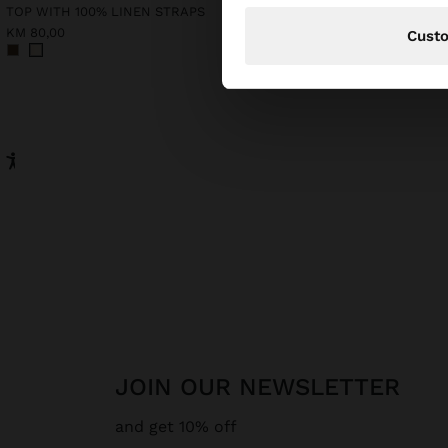
TOP WITH 100% LINEN STRAPS
KM 80,00
KM 95,00
Cust
JOIN OUR NEWSLETTER
and get 10% off