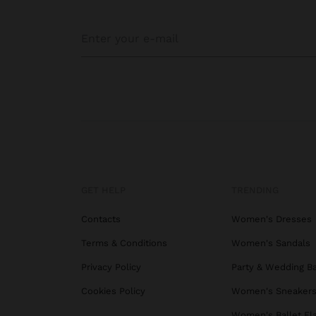
GET HELP
TRENDING
Contacts
Women's Dresses
Terms & Conditions
Women's Sandals
Privacy Policy
Party & Wedding B
Cookies Policy
Women's Sneaker
Women's Ballet Fl