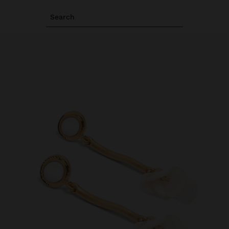
Search