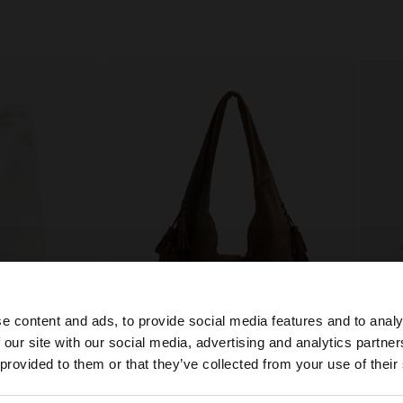
e content and ads, to provide social media features and to analy
 our site with our social media, advertising and analytics partn
he site from Bosnia and Herzegovina. Do you want to bro
 provided to them or that they’ve collected from your use of their