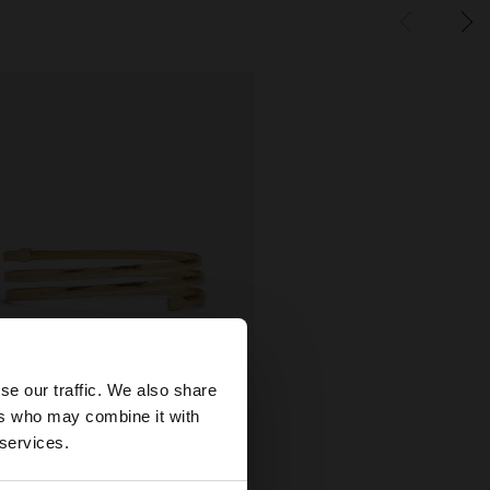
×
se our traffic. We also share
ers who may combine it with
wse our United
 services.