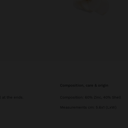
composition, care & origin
 at the ends.
Composition: 60% Zinc, 40% Shell
Measurements cm: 5.6x1 (LxW)