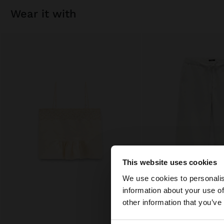
wear it with
This website uses cookies
hello
We use cookies to personalis
information about your use of
You are accessing t
other information that you’ve
States website?