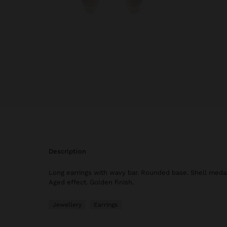
description
Long earrings with wavy bar. Rounded base. Shell medal
Aged effect. Golden finish.
Jewellery
Earrings