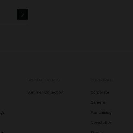
SPECIAL EVENTS
CORPORATE
Summer Collection
Corporate
Careers
ags
Franchising
s
Newsletter
ats
Stores