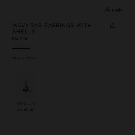
login
WAVY BAR EARRINGS WITH
SHELLS
KM 17,00
selected
White
|
247467
Previous
Next
KEYCHAIN CHARM EYE WITH BEADS
KM 40,00