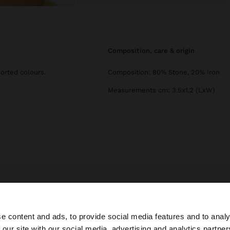
composition, care & origin
sorted colours.
Composition: 80% Stone, 20% Iron
Measurements cm: 3.5x1.2 (LxW)
Parfois
Jewellery
Earrings
set of earrings with asymmetrical stone
e content and ads, to provide social media features and to analy
 our site with our social media, advertising and analytics partn