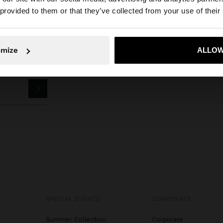
he site from Bosnia and Herzegovina. Do you want to bro
 provided to them or that they’ve collected from your use of their
omize
ALLOW
No, stay in Bosnia and Herzegovina
Yes, take
SPECIAL EVENTS
CORPORATE
Summer Collection
Corporate