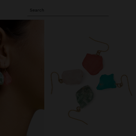
Search