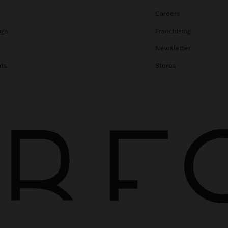
Careers
ags
Franchising
s
Newsletter
ats
Stores