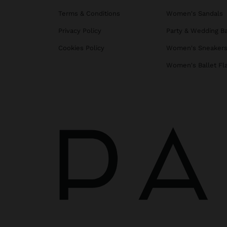
Terms & Conditions
Women's Sandals
Privacy Policy
Party & Wedding B
Cookies Policy
Women's Sneaker
Women's Ballet Fl