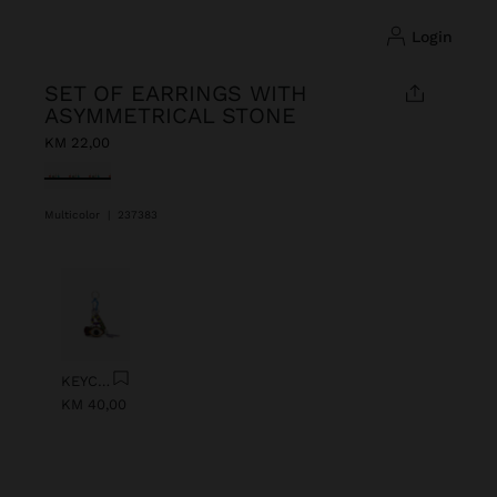
login
SET OF EARRINGS WITH
ASYMMETRICAL STONE
KM 22,00
selected
Multicolor
|
237383
Previous
Next
KEYCHAIN CHARM EYE WITH BEADS
KM 40,00