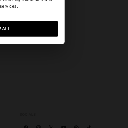
wse our United
 services.
 ALL
 me to United States
SOCIALS