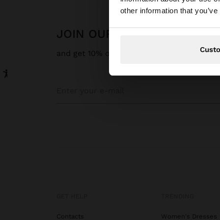
You are accessing t
other information that you’ve
States website?
JOIN OUR NEWSLETTER
Cust
and get 10% off
GET HELP
TRENDING
Contacts
Women's Dresses