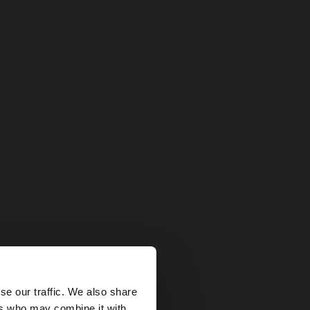
×
se our traffic. We also share
ers who may combine it with