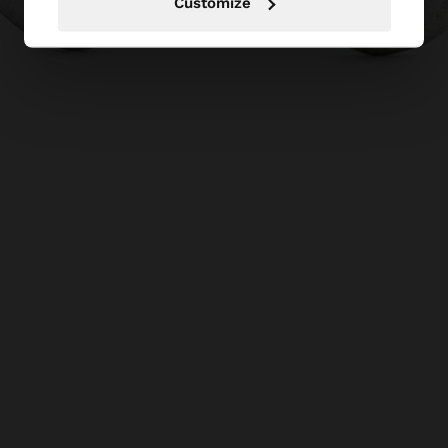
Customize