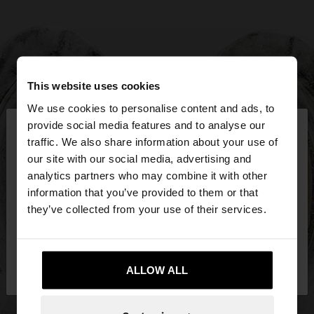
This website uses cookies
We use cookies to personalise content and ads, to
×
provide social media features and to analyse our
hello
traffic. We also share information about your use of
our site with our social media, advertising and
You are accessing the site from Bosnia and
analytics partners who may combine it with other
Herzegovina. Do you want to browse our United
information that you’ve provided to them or that
States website?
they’ve collected from your use of their services.
No, stay in Bosnia and
Yes, take me to
Herzegovina
ALLOW ALL
United States