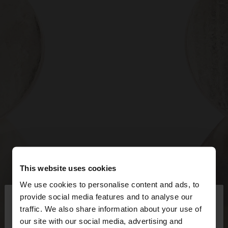
This website uses cookies
We use cookies to personalise content and ads, to
×
provide social media features and to analyse our
hello
traffic. We also share information about your use of
our site with our social media, advertising and
You are accessing the site from Bosnia and