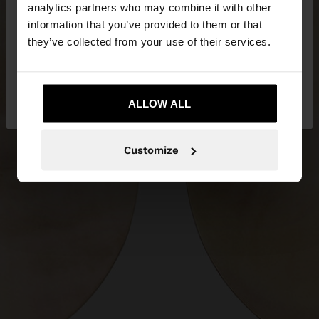
analytics partners who may combine it with other
Herzegovina. Do you want to browse our United
information that you’ve provided to them or that
States website?
they’ve collected from your use of their services.
No, stay in Bosnia and
Yes, take me to
Herzegovina
ALLOW ALL
United States
Customize