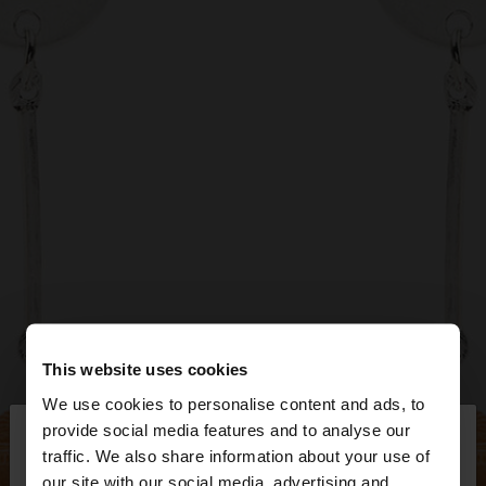
This website uses cookies
We use cookies to personalise content and ads, to
×
provide social media features and to analyse our
hello
traffic. We also share information about your use of
our site with our social media, advertising and