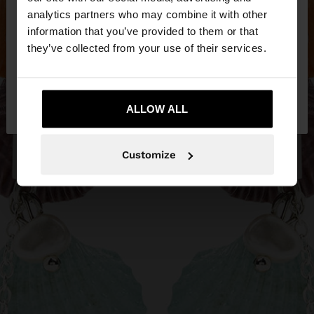
You are accessing the site from Bosnia and
analytics partners who may combine it with other
Herzegovina. Do you want to browse our United
information that you’ve provided to them or that
States website?
they’ve collected from your use of their services.
No, stay in Bosnia and
Yes, take me to
Herzegovina
ALLOW ALL
United States
Customize