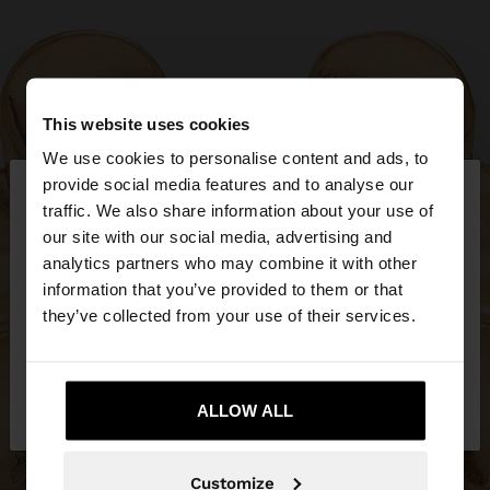
This website uses cookies
We use cookies to personalise content and ads, to
×
provide social media features and to analyse our
hello
traffic. We also share information about your use of
our site with our social media, advertising and
You are accessing the site from Bosnia and
analytics partners who may combine it with other
Herzegovina. Do you want to browse our United
information that you’ve provided to them or that
States website?
they’ve collected from your use of their services.
No, stay in Bosnia and
Yes, take me to
Herzegovina
ALLOW ALL
United States
Customize