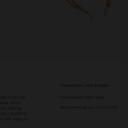
composition, care & origin
ngs, bracelets,
Composition: 100% Brass
nishes. Some
Measurements cm: 11x1.3 (LxW)
als, offering
llent durability
ct with water to