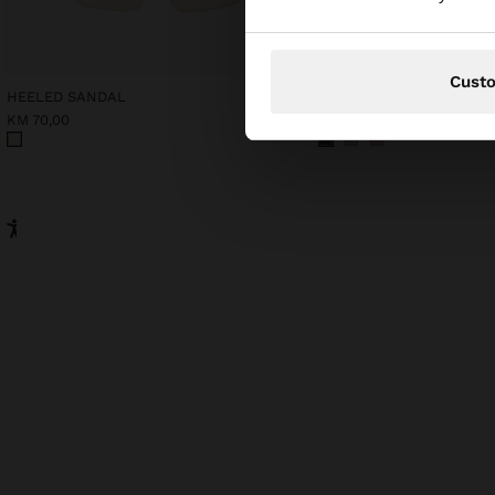
Cust
HEELED SANDAL
COTTON T-SHIRT WITH 
KM 70,00
KM 43,00