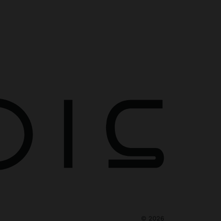
©
2026