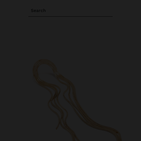
Search