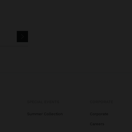
SPECIAL EVENTS
CORPORATE
Summer Collection
Corporate
Careers