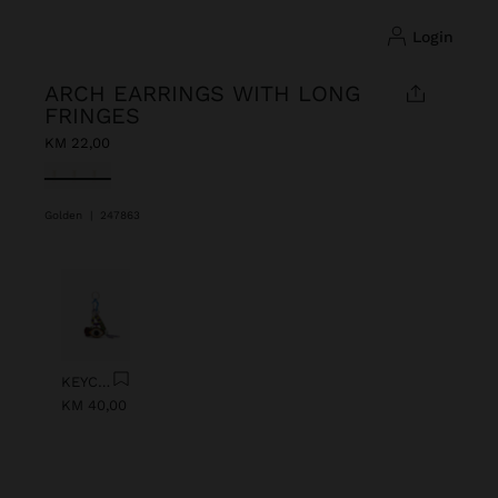
login
ARCH EARRINGS WITH LONG
FRINGES
KM 22,00
selected
Golden
|
247863
Previous
Next
KEYCHAIN CHARM EYE WITH BEADS
KM 40,00