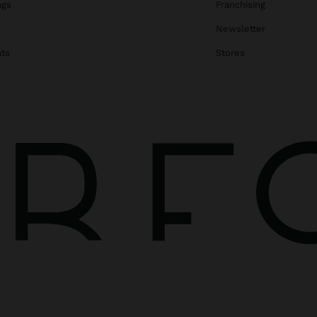
ags
Franchising
s
Newsletter
ats
Stores