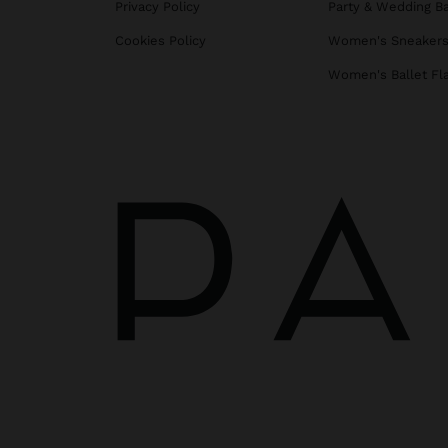
Privacy Policy
Party & Wedding B
Cookies Policy
Women's Sneaker
Women's Ballet Fl