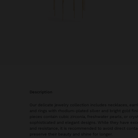
description
Our delicate jewelry collection includes necklaces, earri
and rings with rhodium-plated silver and bright gold fi
pieces contain cubic zirconia, freshwater pearls, or cryst
sophisticated and elegant designs. While they have exce
and resistance, it is recommended to avoid direct conta
preserve their beauty and shine for longer.