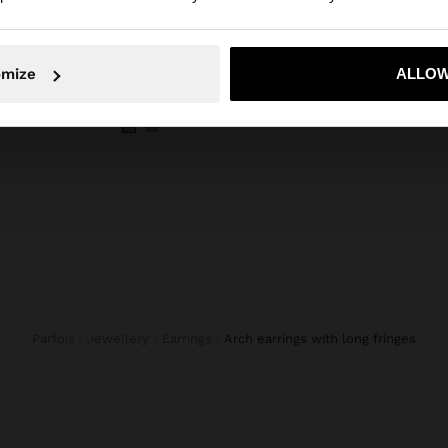
omize
ALLOW
No, stay in Bosnia and Herzegovina
Yes, take
STRIPES
CANVAS SHOPPER BAG WITH PENDANT
OVAL 
KM 60,00
KM 33
Parfois
Jewellery
Earrings
arch earrings with long fringes