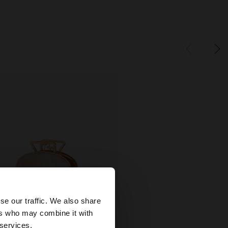
×
se our traffic. We also share
ers who may combine it with
wse our United
 services.