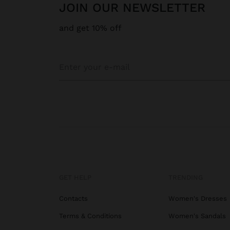
JOIN OUR NEWSLETTER
and get 10% off
GET HELP
TRENDING
Contacts
Women's Dresses
Terms & Conditions
Women's Sandals