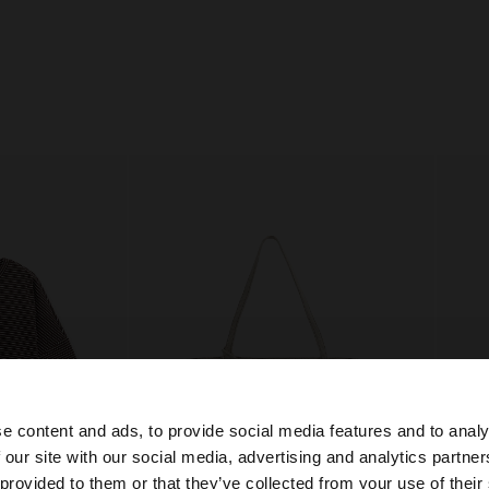
e content and ads, to provide social media features and to analy
 our site with our social media, advertising and analytics partn
he site from Bosnia and Herzegovina. Do you want to bro
 provided to them or that they’ve collected from your use of their