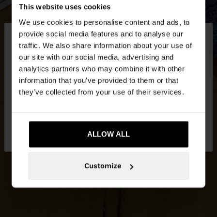
This website uses cookies
We use cookies to personalise content and ads, to
×
provide social media features and to analyse our
hello
traffic. We also share information about your use of
our site with our social media, advertising and
You are accessing the site from Bosnia and
analytics partners who may combine it with other
Herzegovina. Do you want to browse our United
information that you’ve provided to them or that
States website?
they’ve collected from your use of their services.
No, stay in Bosnia and
Yes, take me to
Herzegovina
ALLOW ALL
United States
Customize