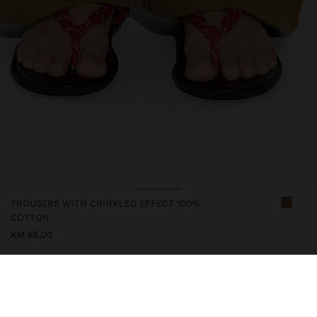
TROUSERS WITH CRINKLED EFFECT 100%
COTTON
KM 65,00
247644
|
khaki
Straight trousers with crinkled effect. Made from 100% cotton.
Elastic waist with adjustable cord. Pockets on the back part.