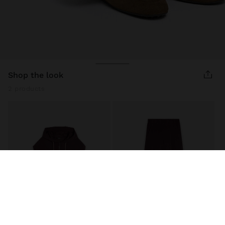
shop the look
2 products