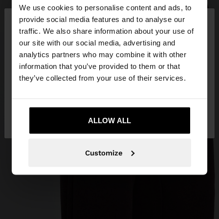
We use cookies to personalise content and ads, to
×
provide social media features and to analyse our
hello
traffic. We also share information about your use of
our site with our social media, advertising and
You are accessing the site from Bosnia and
analytics partners who may combine it with other
Herzegovina. Do you want to browse our United
information that you’ve provided to them or that
States website?
they’ve collected from your use of their services.
No, stay in Bosnia and
Yes, take me to
Herzegovina
ALLOW ALL
United States
Customize