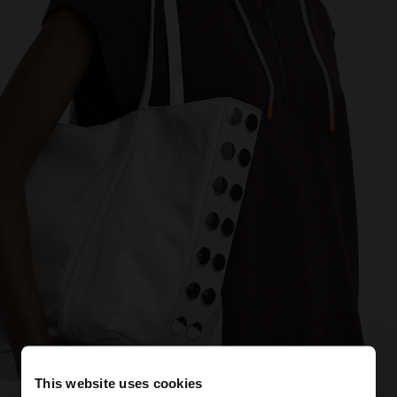
This website uses cookies