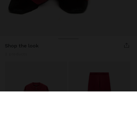
shop the look
2 products