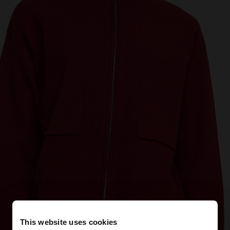
This website uses cookies