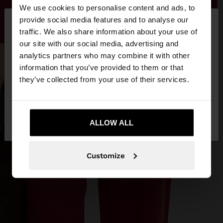
We use cookies to personalise content and ads, to
×
provide social media features and to analyse our
hello
traffic. We also share information about your use of
our site with our social media, advertising and
You are accessing the site from Bosnia and
analytics partners who may combine it with other
Herzegovina. Do you want to browse our United
information that you’ve provided to them or that
States website?
they’ve collected from your use of their services.
No, stay in Bosnia and
Yes, take me to
Herzegovina
ALLOW ALL
United States
Customize