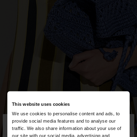
This website uses cookies
We use cookies to personalise content and ads, to
×
provide social media features and to analyse our
hello
traffic. We also share information about your use of
our site with our social media, advertising and