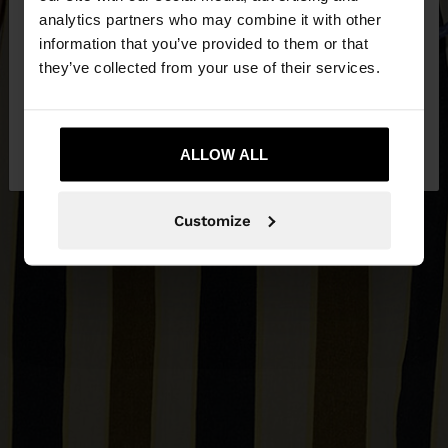
You are accessing the site from Bosnia and
analytics partners who may combine it with other
Herzegovina. Do you want to browse our United
information that you’ve provided to them or that
States website?
they’ve collected from your use of their services.
No, stay in Bosnia and
Yes, take me to
Herzegovina
ALLOW ALL
United States
Customize