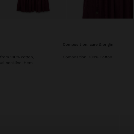
composition, care & origin
 from 100% cotton,
Composition: 100% Cotton
Oval neckline. Hem