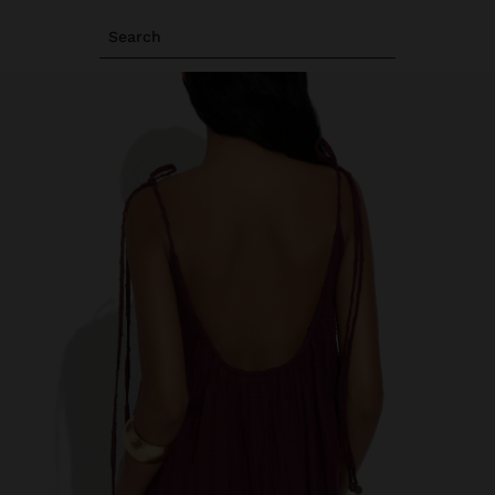
Search