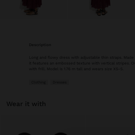
description
Long and flowy dress with adjustable thin straps. Made
it features an embossed texture with vertical stripes. 
with frill. Model is 1.76 m tall and wears size XS-S.
Clothing
Dresses
wear it with