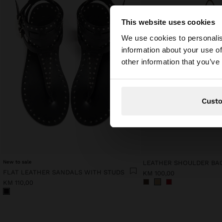
This website uses cookies
hello
We use cookies to personalis
information about your use of
You are accessing t
other information that you’ve
States website?
Cust
New to sale
FLAT LEATHER SANDALS WITH STUDS
KM 100,00
KM 110,00