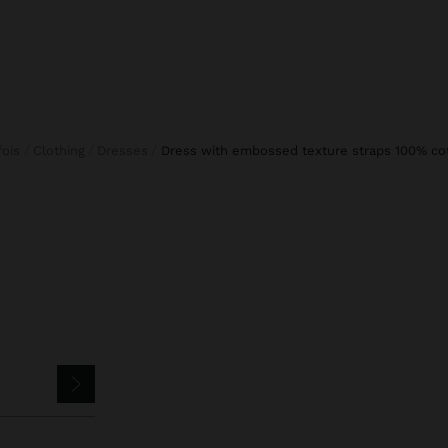
rfois
Clothing
Dresses
dress with embossed texture straps 100% co