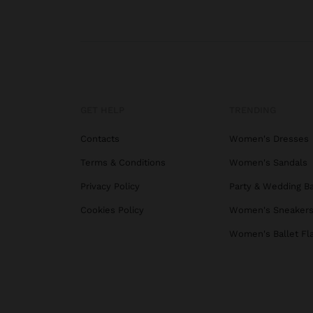
GET HELP
TRENDING
Contacts
Women's Dresses
Terms & Conditions
Women's Sandals
Privacy Policy
Party & Wedding B
Cookies Policy
Women's Sneaker
Women's Ballet Fl