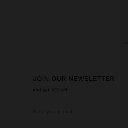
Pa
JOIN OUR NEWSLETTER
and get 10% off