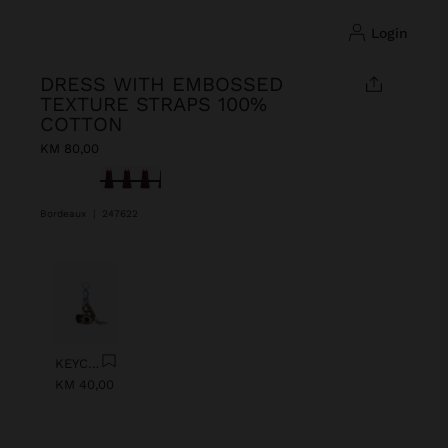
login
DRESS WITH EMBOSSED
TEXTURE STRAPS 100%
COTTON
KM 80,00
selected
Bordeaux
|
247622
Previous
Next
KEYCHAIN CHARM EYE WITH BEADS
KM 40,00