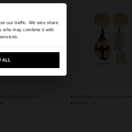
×
se our traffic. We also share
ers who may combine it with
wse our United
 services.
 ALL
 me to United States
ED RIGID BRACELET
ASYMMETRIC EARRINGS WITH S
,00
KM 43,00