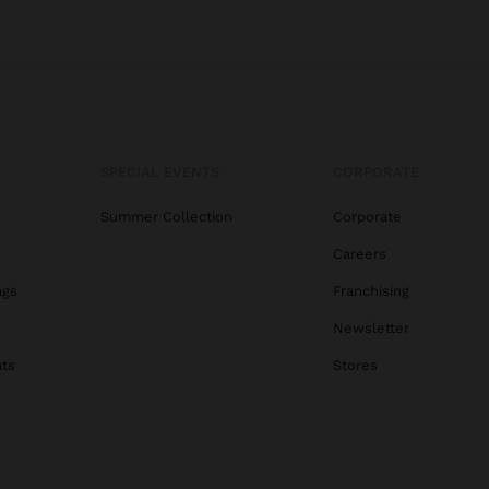
SPECIAL EVENTS
CORPORATE
Summer Collection
Corporate
Careers
ags
Franchising
s
Newsletter
ats
Stores