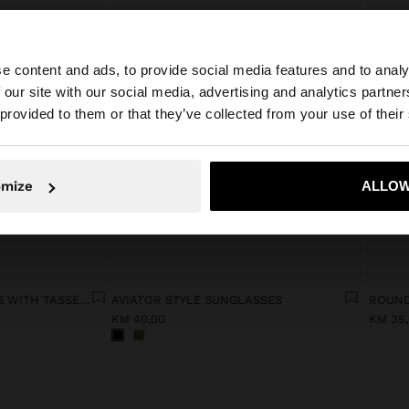
e content and ads, to provide social media features and to analy
 our site with our social media, advertising and analytics partn
he site from Bosnia and Herzegovina. Do you want to bro
 provided to them or that they’ve collected from your use of their
omize
ALLOW
No, stay in Bosnia and Herzegovina
Yes, take
LEATHER SHOULDER BAG WITH TASSELS AND REMOVABLE STRAP
AVIATOR STYLE SUNGLASSES
ROUND
KM 40,00
KM 35