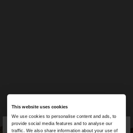
This website uses cookies
We use cookies to personalise content and ads, to
×
provide social media features and to analyse our
hello
traffic. We also share information about your use of