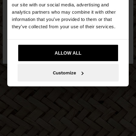
our site with our social media, advertising and
You are accessing the site from Bosnia and
analytics partners who may combine it with other
Herzegovina. Do you want to browse our United
information that you’ve provided to them or that
States website?
they’ve collected from your use of their services.
No, stay in Bosnia and
Yes, take me to
Herzegovina
ALLOW ALL
United States
Customize