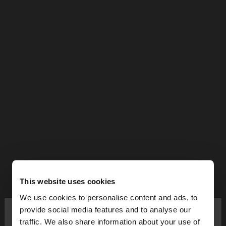
This website uses cookies
We use cookies to personalise content and ads, to
×
provide social media features and to analyse our
hello
traffic. We also share information about your use of