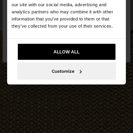
our site with our social media, advertising and
You are accessing the site from Bosnia and
analytics partners who may combine it with other
Herzegovina. Do you want to browse our United
information that you’ve provided to them or that
States website?
they’ve collected from your use of their services.
No, stay in Bosnia and
Yes, take me to
Herzegovina
ALLOW ALL
United States
Customize