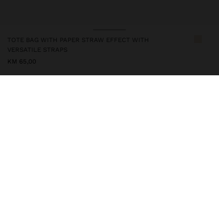
TOTE BAG WITH PAPER STRAW EFFECT WITH
VERSATILE STRAPS
KM 65,00
248878
|
natural
Small tote bag with paper straw effect. Rectangular shape. Lining
and central compartment with zipper closure. Two interior
compartments. Magnet closure. Versatile straps: two hand straps
and two adjustable shoulder straps.
Bags
Handbags