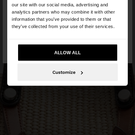
our site with our social media, advertising and
You are accessing the site from Bosnia and
analytics partners who may combine it with other
Herzegovina. Do you want to browse our United
information that you’ve provided to them or that
States website?
they’ve collected from your use of their services.
No, stay in Bosnia and
Yes, take me to
Herzegovina
ALLOW ALL
United States
Customize