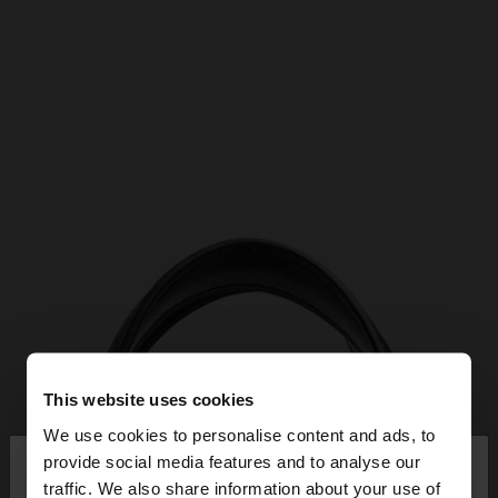
This website uses cookies
We use cookies to personalise content and ads, to
×
provide social media features and to analyse our
hello
traffic. We also share information about your use of