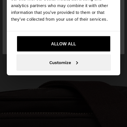
You are accessing the site from Bosnia and
analytics partners who may combine it with other
Herzegovina. Do you want to browse our United
information that you’ve provided to them or that
States website?
they’ve collected from your use of their services.
No, stay in Bosnia and
Yes, take me to
Herzegovina
ALLOW ALL
United States
Customize