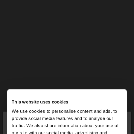
This website uses cookies
We use cookies to personalise content and ads, to
×
provide social media features and to analyse our
hello
traffic. We also share information about your use of
our site with our social media, advertising and