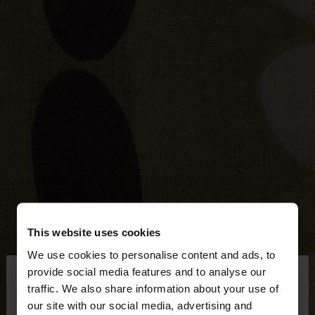
This website uses cookies
We use cookies to personalise content and ads, to
×
provide social media features and to analyse our
hello
traffic. We also share information about your use of
our site with our social media, advertising and
You are accessing the site from Bosnia and