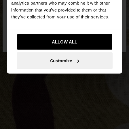
analytics partners who may combine it with other
Herzegovina. Do you want to browse our United
information that you’ve provided to them or that
States website?
they’ve collected from your use of their services.
No, stay in Bosnia and
Yes, take me to
Herzegovina
ALLOW ALL
United States
Customize