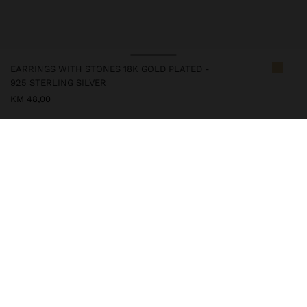
EARRINGS WITH STONES 18K GOLD PLATED -
925 STERLING SILVER
KM 48,00
247294
|
multicolor
This silver item has an 18k gold plating that gives it an elegant
appearance and elevates its quality. However, prolonged contact
with water should be avoided so that it can maintain its shine and
finish intact for a long time. In our silver collection you will find
the ideal accessories for both daily use and special occasions.
Fine Jewellery
925 Sterling Silver
Earrings