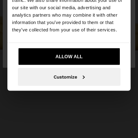
traffic. We also share information about your use of
our site with our social media, advertising and
You are accessing the site from Bosnia and
analytics partners who may combine it with other
Herzegovina. Do you want to browse our United
information that you’ve provided to them or that
States website?
they’ve collected from your use of their services.
No, stay in Bosnia and
Yes, take me to
Herzegovina
ALLOW ALL
United States
Customize