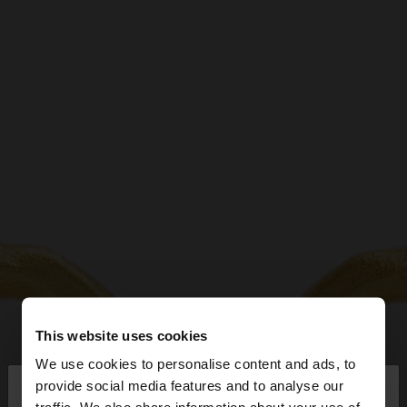
This website uses cookies
We use cookies to personalise content and ads, to
×
provide social media features and to analyse our
hello