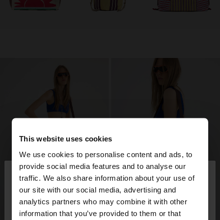
This website uses cookies
We use cookies to personalise content and ads, to
×
provide social media features and to analyse our
hello
traffic. We also share information about your use of
our site with our social media, advertising and
You are accessing the site from Azerbaijan. Do you
analytics partners who may combine it with other
want to browse our United States website?
information that you’ve provided to them or that