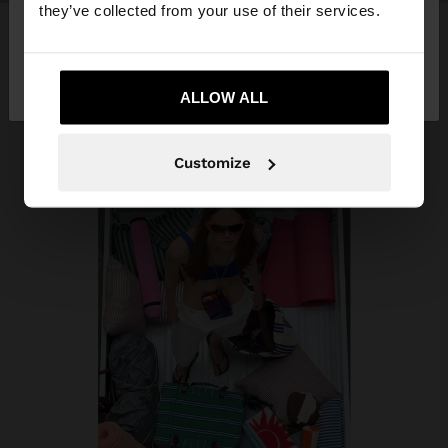
they’ve collected from your use of their services.
No, stay in
Yes, take me to United
Azerbaijan
States
ALLOW ALL
Customize