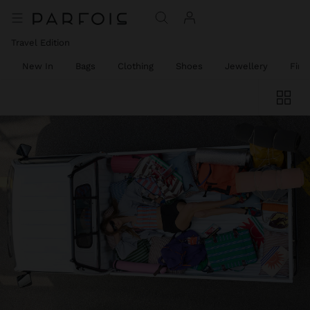
Travel Edition
New In
Bags
Clothing
Shoes
Jewellery
Fine