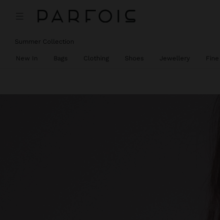
Summer Collection
New In
Bags
Clothing
Shoes
Jewellery
Fine