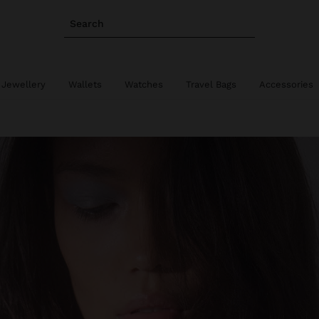
Search
 Jewellery
Wallets
Watches
Travel Bags
Accessories