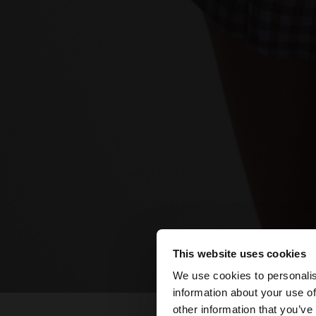
This website uses cookies
hello
We use cookies to personalis
information about your use of
You are accessing t
other information that you’ve