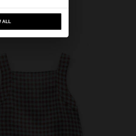
 me to United States
 ALL