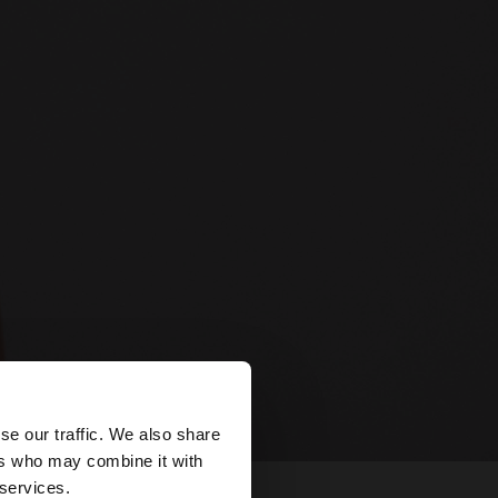
×
se our traffic. We also share
ers who may combine it with
d States website?
 services.