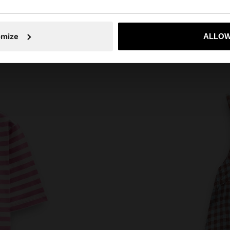
No, stay in Azerbaijan
Yes, take
omize
ALLOW