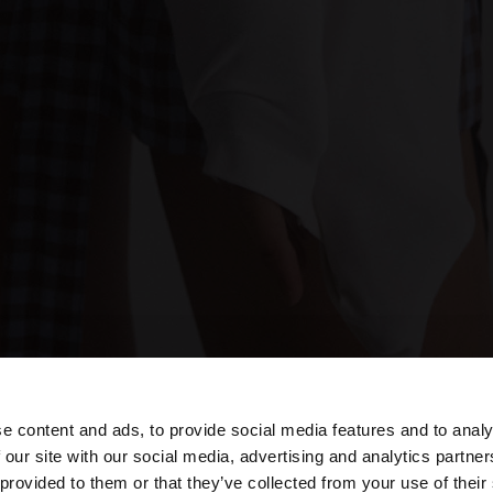
e content and ads, to provide social media features and to analy
 our site with our social media, advertising and analytics partn
he site from Azerbaijan. Do you want to browse our Unite
 provided to them or that they’ve collected from your use of their