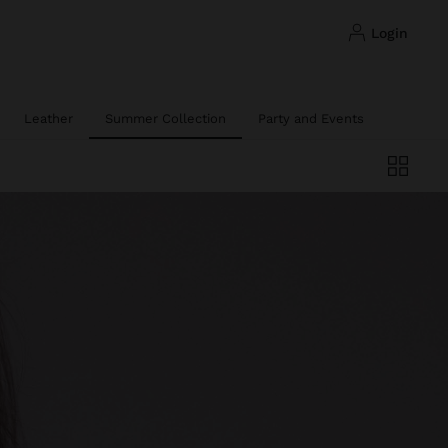
login
Leather
Summer Collection
Party and Events