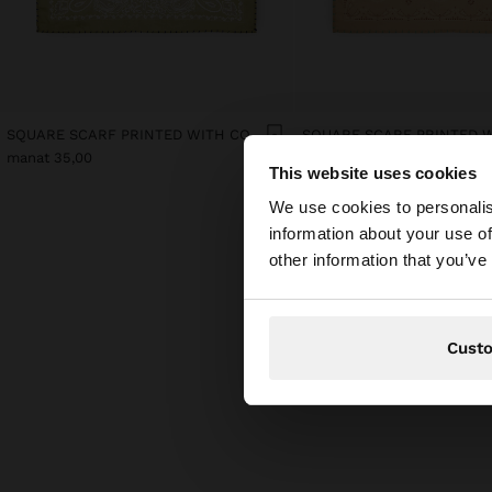
SQUARE SCARF PRINTED WITH COTTON
manat 35,00
manat 35,00
This website uses cookies
hello
We use cookies to personalis
information about your use of
You are accessing t
other information that you’ve
Cust