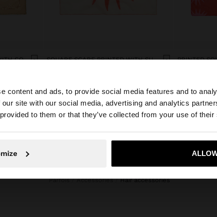
SQUARE SCARF PRINTED WITH COTTON
SQUARE SCARF PRINTED WITH SUN WITH 100% COTTON
manat 35,00
manat 35,00
e content and ads, to provide social media features and to analy
 our site with our social media, advertising and analytics partn
he site from Azerbaijan. Do you want to browse our Unite
 provided to them or that they’ve collected from your use of their
No, stay in Azerbaijan
Yes, take
omize
ALLOW
Parfois
Accessories
hair accessories