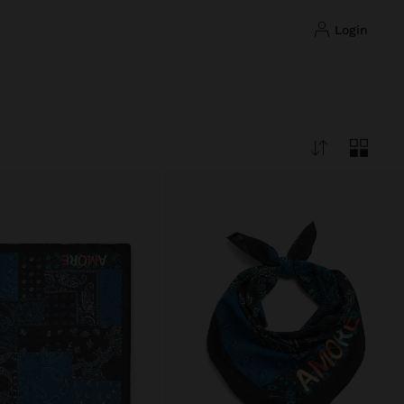
login