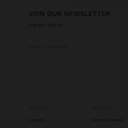
JOIN OUR NEWSLETTER
and get 10% off
GET HELP
TRENDING
Contacts
Women's Dresses