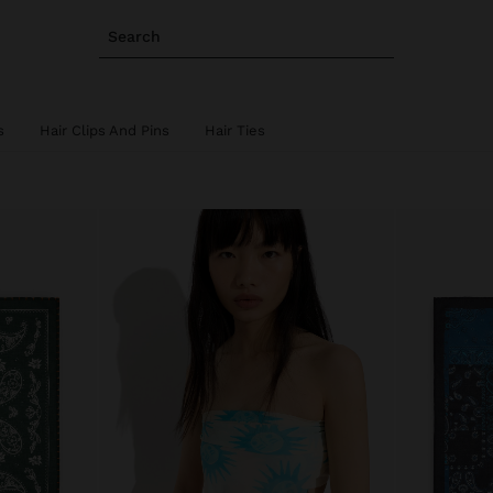
Search
s
Hair Clips And Pins
Hair Ties