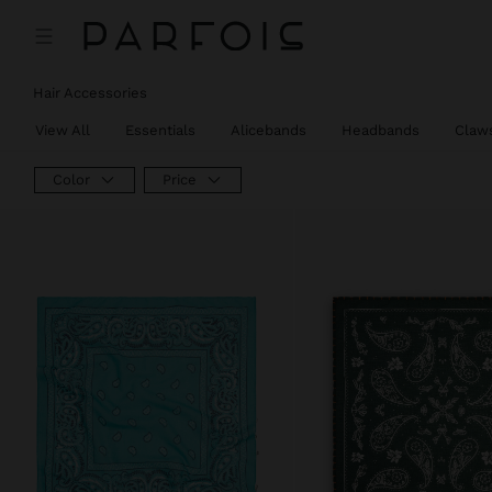
Hair Accessories
View All
Essentials
Alicebands
Headbands
Claw
Color
Price