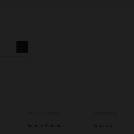
SPECIAL EVENTS
CORPORATE
Summer Collection
Corporate