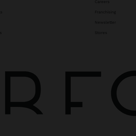
Careers
gs
Franchising
Newsletter
s
Stores