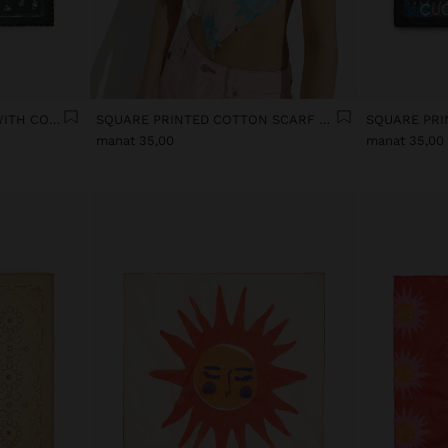
SQUARE SCARF PRINTED WITH COTTON
SQUARE PRINTED COTTON SCARF WITH CHARMS
manat 35,00
manat 35,00