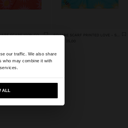
PRINTED SQUARE SCARF 100% COTTON
SQUARE SCARF PRINTED LOVE - SUN WITH 100% COTTON
manat 35,00
×
se our traffic. We also share
ers who may combine it with
d States website?
 services.
 me to United States
 ALL