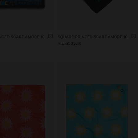
SQUARE PRINTED SCARF AMORE 100% COTTON
SQUARE PRINTED SCARF AMORE 100% COTTON
manat 35,00