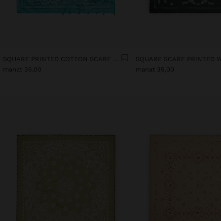
SQUARE PRINTED COTTON SCARF WITH CHARMS
manat 35,00
manat 35,00