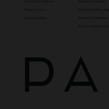
Terms & Conditions
Women's Sandals
Privacy Policy
Party & Wedding Ba
Cookies Policy
Women's Sneakers
Women's Ballet Flat