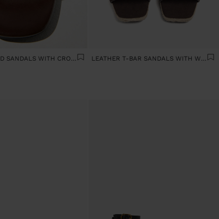
WIDE-HEELED SANDALS WITH CROSSED STRAPS
LEATHER T-BAR SANDALS WITH WEDGE