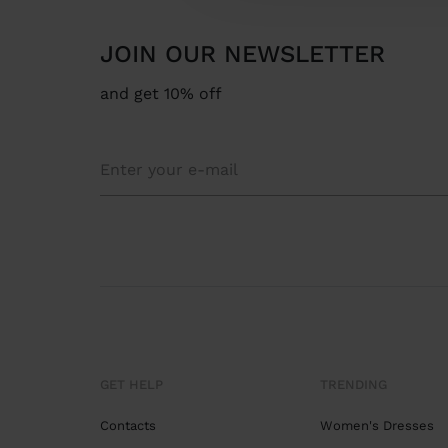
JOIN OUR NEWSLETTER
and get 10% off
GET HELP
TRENDING
Contacts
Women's Dresses