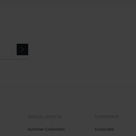
SPECIAL EVENTS
CORPORATE
Summer Collection
Corporate