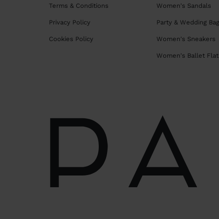
Terms & Conditions
Women's Sandals
Privacy Policy
Party & Wedding Ba
Cookies Policy
Women's Sneakers
Women's Ballet Flat