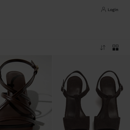
login