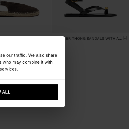
LEATHER ESPADRILLES WITH BUCKLE
LEATHER THONG SANDALS WITH ANKLE STRAP
se our traffic. We also share
ers who may combine it with
 services.
 ALL