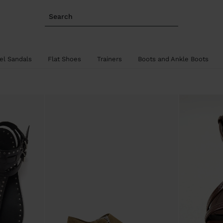
Search
el Sandals
Flat Shoes
Trainers
Boots and Ankle Boots