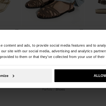
FLAT METALLIC SANDALS WITH KNOTS
FLAT LEATHER SANDALS WITH BRAIDED STRAPS
e content and ads, to provide social media features and to analy
 our site with our social media, advertising and analytics partn
 provided to them or that they’ve collected from your use of their
omize
ALLOW
Parfois
shoes