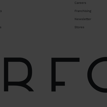
Careers
gs
Franchising
Newsletter
s
Stores