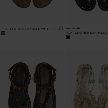
FLAT LEATHER SANDALS WITH CROSSED STRAPS
New to sale