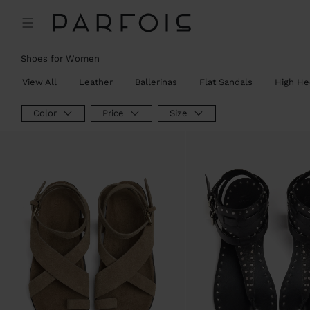
Shoes for Women
View All
Leather
Ballerinas
Flat Sandals
High He
Color
Price
Size