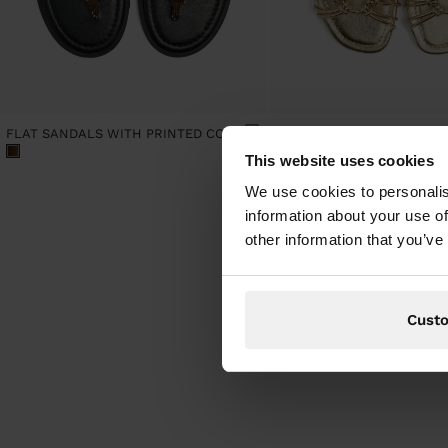
FLAT SANDALS WITH PRINTED CORD STRAPS
This website uses cookies
We use cookies to personalis
information about your use of
other information that you’ve
Cust