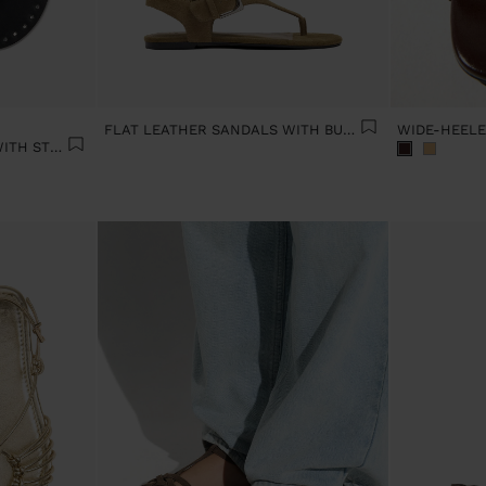
FLAT LEATHER SANDALS WITH BUCKLE
FLAT LEATHER SANDALS WITH STUDS