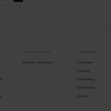
SPECIAL EVENTS
CORPORATE
Summer Collection
Corporate
Careers
gs
Franchising
Newsletter
s
Stores