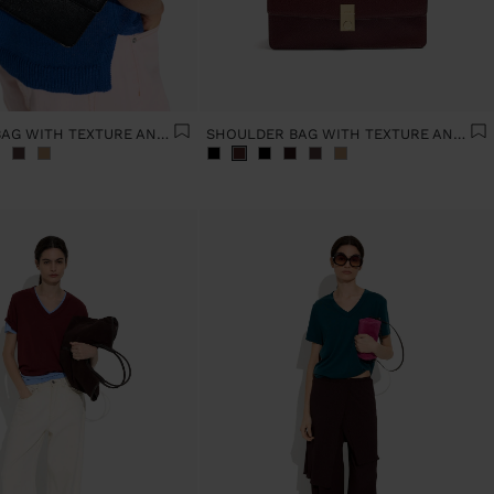
SHOULDER BAG WITH TEXTURE AND CHAIN STRAP
SHOULDER BAG WITH TEXTURE AND CHAIN STRAP