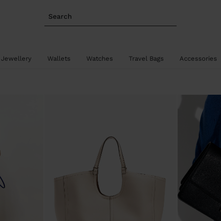
Search
 Jewellery
Wallets
Watches
Travel Bags
Accessories