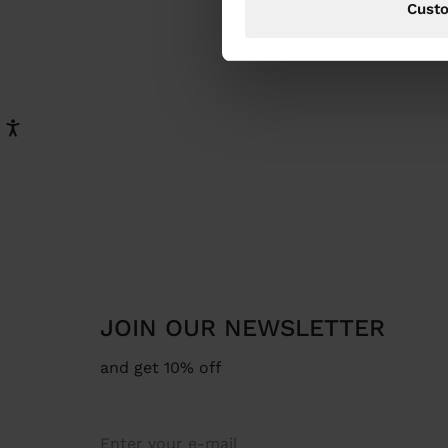
Cust
JOIN OUR NEWSLETTER
and get 10% off