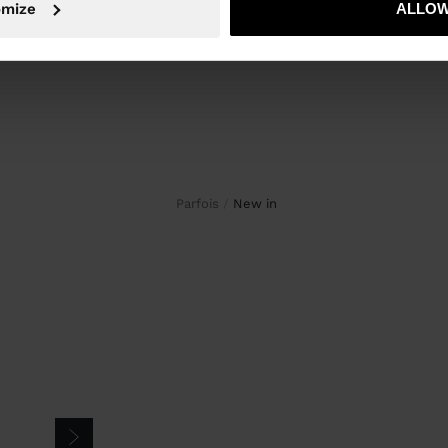
omize
ALLOW
Parfois
new in