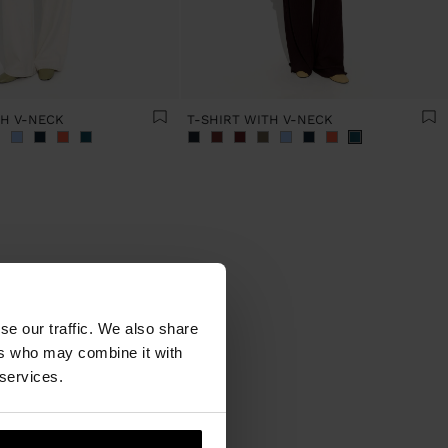
TH V-NECK
T-SHIRT WITH V-NECK
se our traffic. We also share
ers who may combine it with
ed! The
mong the
 services.
s trends
re has a