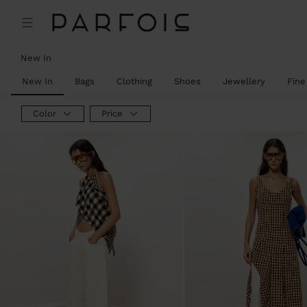
New In
New In
Bags
Clothing
Shoes
Jewellery
Fine
Color
Price