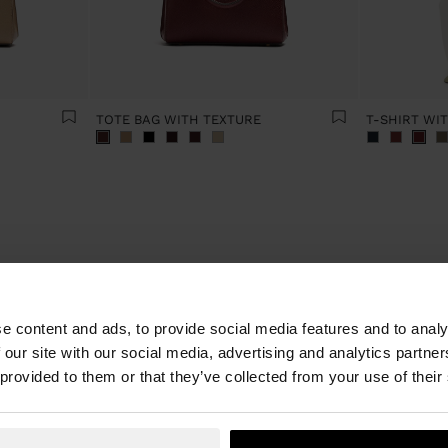
TOTE BAG WITH TEXTURE
T-SHIRT WI
Latest trends in women's fashion
e content and ads, to provide social media features and to analy
 our site with our social media, advertising and analytics partn
he seasons change so do our wardrobes, so these have to be refresh
son is here at Parfois and there's a must-have essential. Discover it a
 provided to them or that they’ve collected from your use of their
womenswear and accessories. The new collection presents the season'
ry style. From practical everyday looks to party outfits, our online sho
piece for every occasion and new clothing for everything you do.