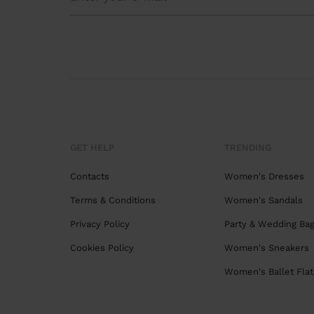
GET HELP
TRENDING
Contacts
Women's Dresses
Terms & Conditions
Women's Sandals
Privacy Policy
Party & Wedding Ba
Cookies Policy
Women's Sneakers
Women's Ballet Flat