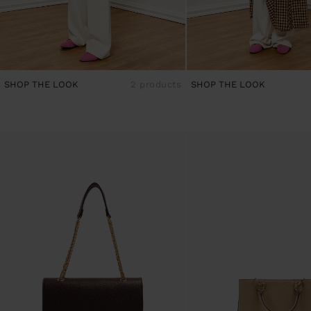
SHOP THE LOOK
2 products
SHOP THE LOOK