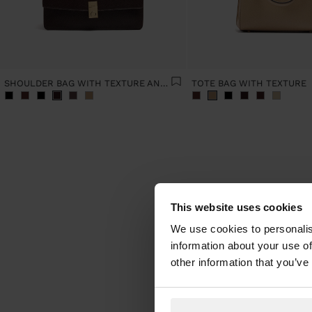
SHOULDER BAG WITH TEXTURE AND CHAIN STRAP
TOTE BAG WITH TEXTURE
This website uses cookies
We use cookies to personalis
information about your use of
When t
new sea
other information that you’ve
latest 
for eve