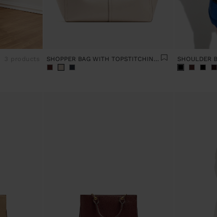
3 products
SHOPPER BAG WITH TOPSTITCHING L