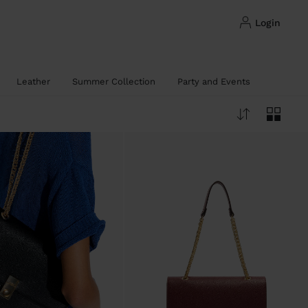
login
Leather
Summer Collection
Party and Events