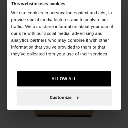
This website uses cookies
We use cookies to personalise content and ads, to
provide social media features and to analyse our
traffic. We also share information about your use of
our site with our social media, advertising and
analytics partners who may combine it with other
information that you’ve provided to them or that
they’ve collected from your use of their services.
ALLOW ALL
Customize