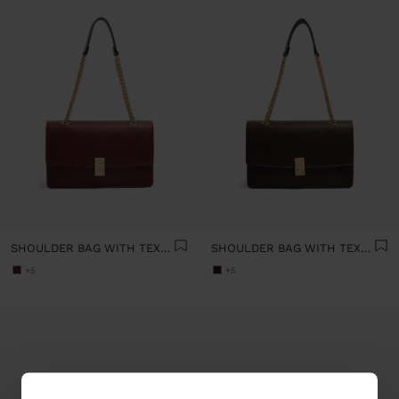
SHOULDER BAG WITH TEXTURE AND CHAIN STRAP
SHOULDER BAG WITH TEXTURE AND CHAIN STRAP
+5
+5