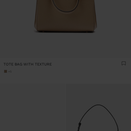
TOTE BAG WITH TEXTURE
+5