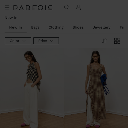
New In
New In
Bags
Clothing
Shoes
Jewellery
Fine
Color
Price