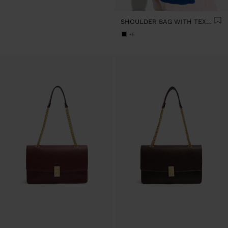
SHOULDER BAG WITH TEXTURE AND CHAIN STRAP
+5