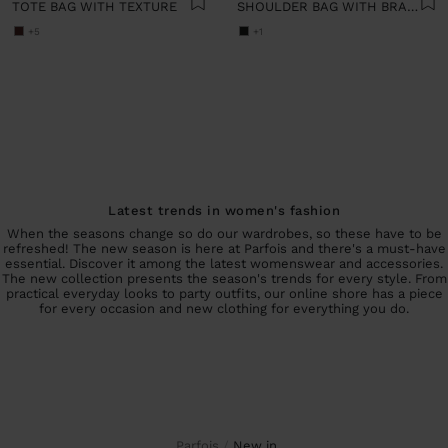
TOTE BAG WITH TEXTURE
SHOULDER BAG WITH BRAIDED LEATHER
+5
+1
Latest trends in women's fashion
When the seasons change so do our wardrobes, so these have to be
refreshed! The new season is here at Parfois and there's a must-have
essential. Discover it among the latest womenswear and accessories.
The new collection presents the season's trends for every style. From
practical everyday looks to party outfits, our online shore has a piece
for every occasion and new clothing for everything you do.
Parfois
new in