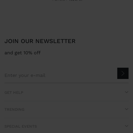
JOIN OUR NEWSLETTER
and get 10% off
GET HELP
TRENDING
SPECIAL EVENTS