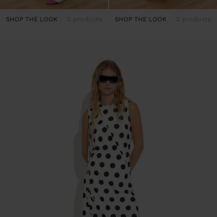
SHOP THE LOOK
2 products
SHOP THE LOOK
3 products