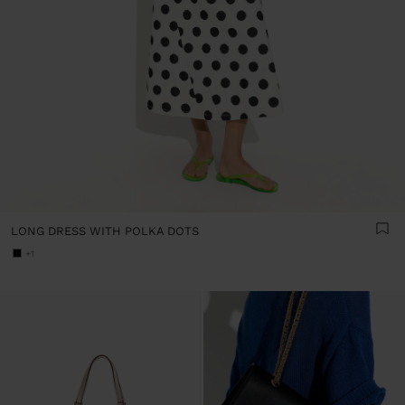
LONG DRESS WITH POLKA DOTS
+1