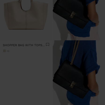
SHOPPER BAG WITH TOPSTITCHING L
+2