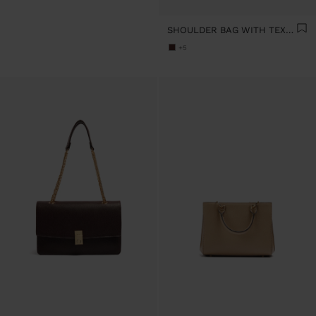
SHOULDER BAG WITH TEXTURE AND CHAIN STRAP
+5