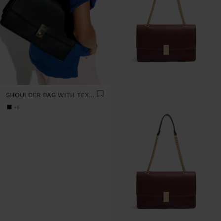
SHOULDER BAG WITH TEXTURE AND CHAIN STRAP
+5