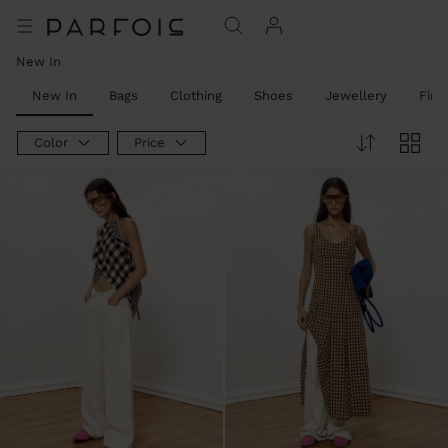
New In
New In
Bags
Clothing
Shoes
Jewellery
Fine
Color
Price