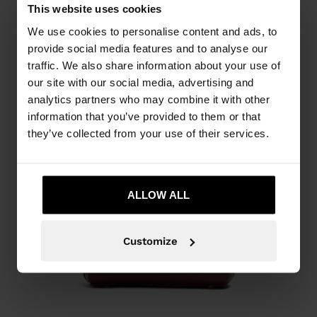
This website uses cookies
We use cookies to personalise content and ads, to
provide social media features and to analyse our
traffic. We also share information about your use of
our site with our social media, advertising and
analytics partners who may combine it with other
information that you’ve provided to them or that
they’ve collected from your use of their services.
ALLOW ALL
Customize