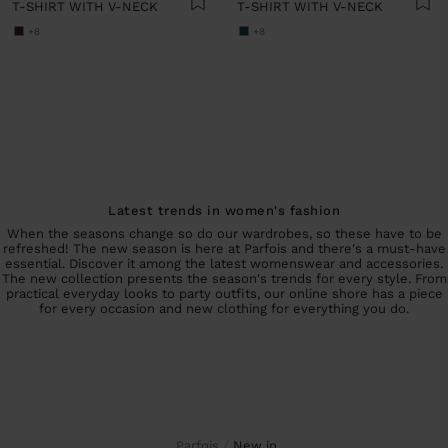
T-SHIRT WITH V-NECK
T-SHIRT WITH V-NECK
+8
+8
Latest trends in women's fashion
When the seasons change so do our wardrobes, so these have to be
refreshed! The new season is here at Parfois and there's a must-have
essential. Discover it among the latest womenswear and accessories.
The new collection presents the season's trends for every style. From
practical everyday looks to party outfits, our online shore has a piece
for every occasion and new clothing for everything you do.
Parfois
new in