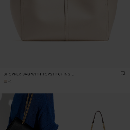
SHOPPER BAG WITH TOPSTITCHING L
+2