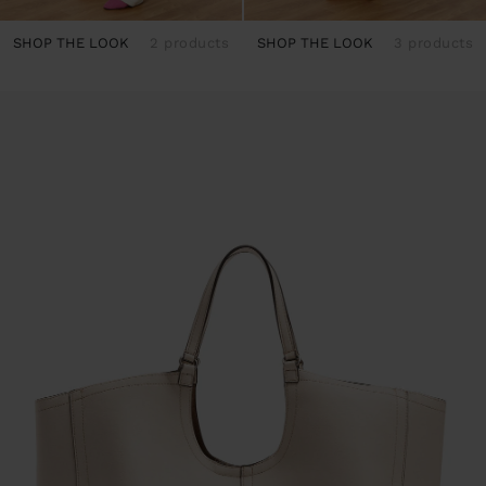
SHOP THE LOOK
2 products
SHOP THE LOOK
3 products