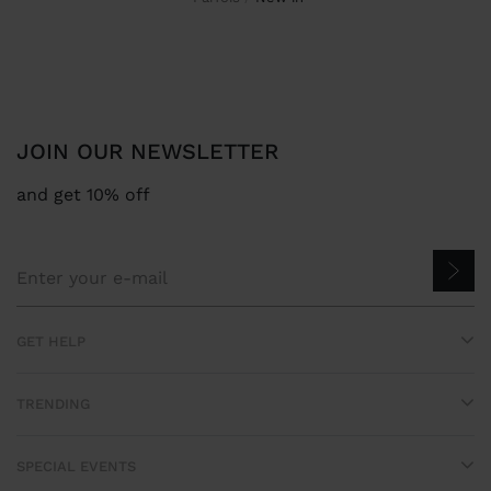
JOIN OUR NEWSLETTER
and get 10% off
GET HELP
TRENDING
SPECIAL EVENTS