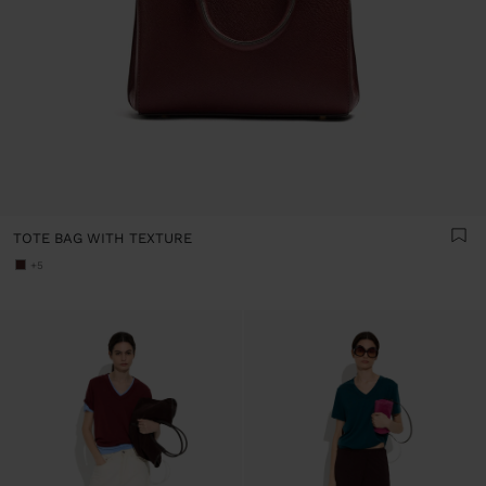
TOTE BAG WITH TEXTURE
+5