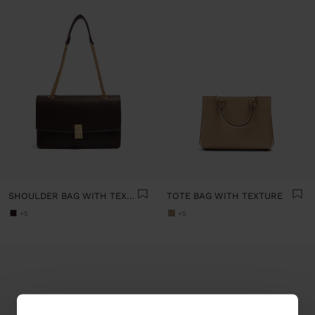
SHOULDER BAG WITH TEXTURE AND CHAIN STRAP
TOTE BAG WITH TEXTURE
+5
+5