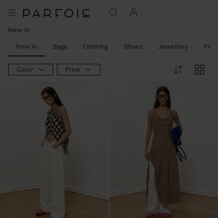
New In
New In
Bags
Clothing
Shoes
Jewellery
Fine
Color
Price