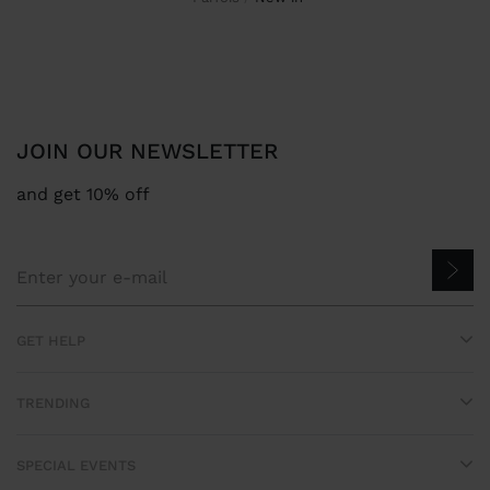
JOIN OUR NEWSLETTER
and get 10% off
GET HELP
TRENDING
SPECIAL EVENTS