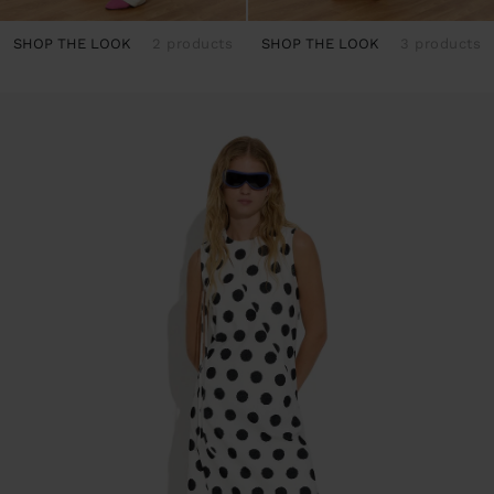
SHOP THE LOOK
2 products
SHOP THE LOOK
3 products