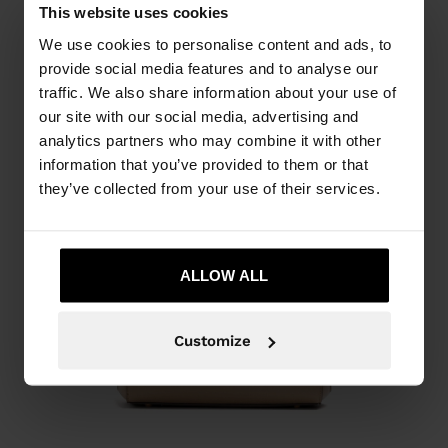
This website uses cookies
We use cookies to personalise content and ads, to
provide social media features and to analyse our
traffic. We also share information about your use of
our site with our social media, advertising and
analytics partners who may combine it with other
information that you’ve provided to them or that
they’ve collected from your use of their services.
ALLOW ALL
Customize