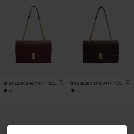
SHOULDER BAG WITH TEXTURE AND CHAIN STRAP
SHOULDER BAG WITH TEXTURE AND CHAIN STRAP
+5
+5