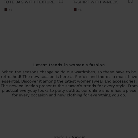
TOTE BAG WITH TEXTURE
T-SHIRT WITH V-NECK
+5
+8
Latest trends in women's fashion
When the seasons change so do our wardrobes, so these have to be
refreshed! The new season is here at Parfois and there's a must-have
essential. Discover it among the latest womenswear and accessories.
The new collection presents the season's trends for every style. From
practical everyday looks to party outfits, our online shore has a piece
for every occasion and new clothing for everything you do.
Parfois
new in