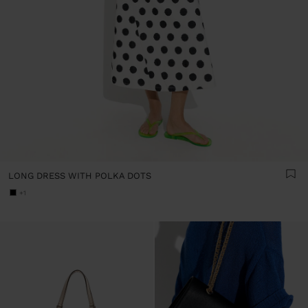
LONG DRESS WITH POLKA DOTS
+1