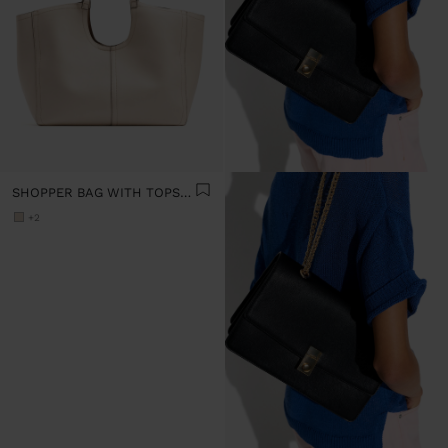
SHOPPER BAG WITH TOPSTITCHING L
+2