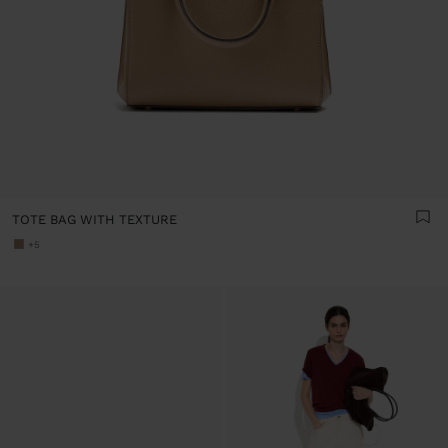
TOTE BAG WITH TEXTURE
+5