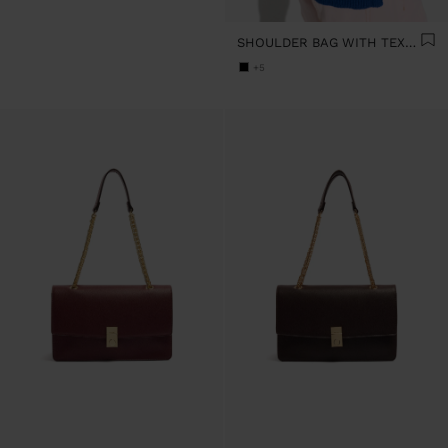
SHOULDER BAG WITH TEXTURE AND CHAIN STRAP
+5