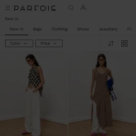
New In
New In
Bags
Clothing
Shoes
Jewellery
Fine
Color
Price