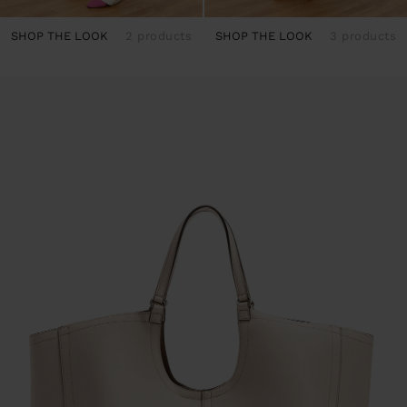
SHOP THE LOOK
2 products
SHOP THE LOOK
3 products