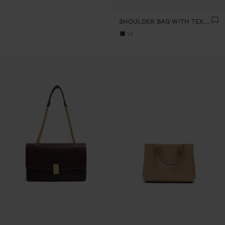
SHOULDER BAG WITH TEXTURE AND CHAIN STRAP
+5