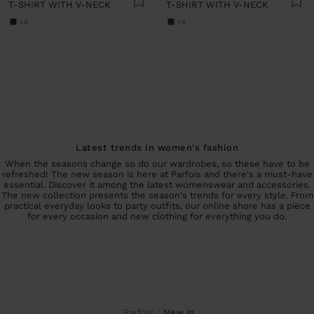
T-SHIRT WITH V-NECK
T-SHIRT WITH V-NECK
+8
+8
Latest trends in women's fashion
When the seasons change so do our wardrobes, so these have to be
refreshed! The new season is here at Parfois and there's a must-have
essential. Discover it among the latest womenswear and accessories.
The new collection presents the season's trends for every style. From
practical everyday looks to party outfits, our online shore has a piece
for every occasion and new clothing for everything you do.
Parfois
new in