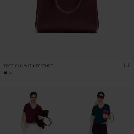
TOTE BAG WITH TEXTURE
+5