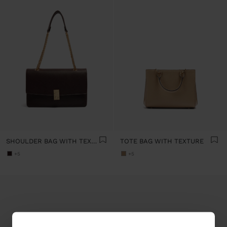
SHOULDER BAG WITH TEXTURE AND CHAIN STRAP
TOTE BAG WITH TEXTURE
+5
+5