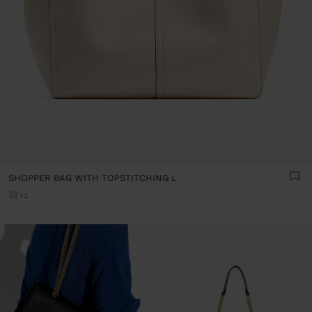
SHOPPER BAG WITH TOPSTITCHING L
+2