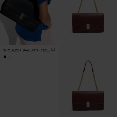
SHOULDER BAG WITH TEXTURE AND CHAIN STRAP
+5