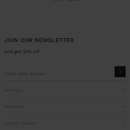
JOIN OUR NEWSLETTER
and get 10% off
GET HELP
TRENDING
SPECIAL EVENTS