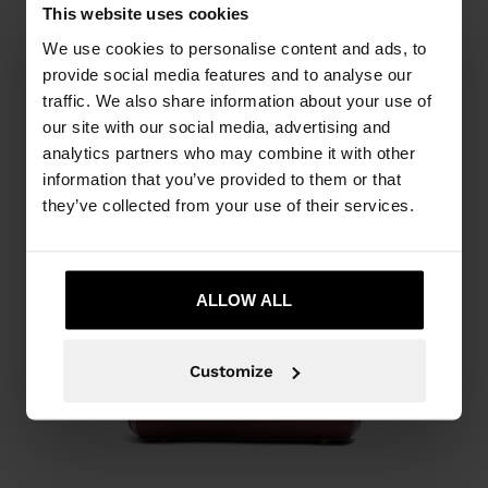
This website uses cookies
We use cookies to personalise content and ads, to
provide social media features and to analyse our
traffic. We also share information about your use of
our site with our social media, advertising and
analytics partners who may combine it with other
information that you’ve provided to them or that
they’ve collected from your use of their services.
ALLOW ALL
Customize