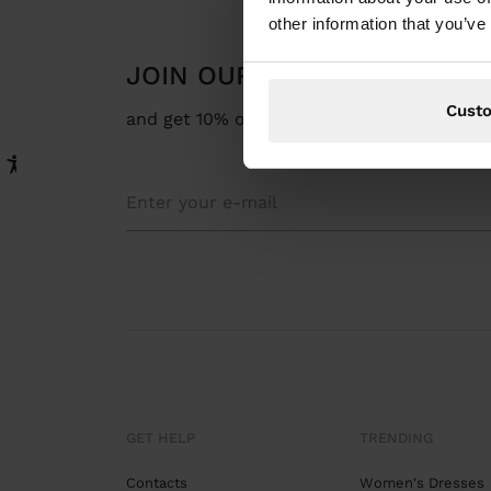
other information that you’ve
JOIN OUR NEWSLETTER
Cust
and get 10% off
GET HELP
TRENDING
Contacts
Women's Dresses