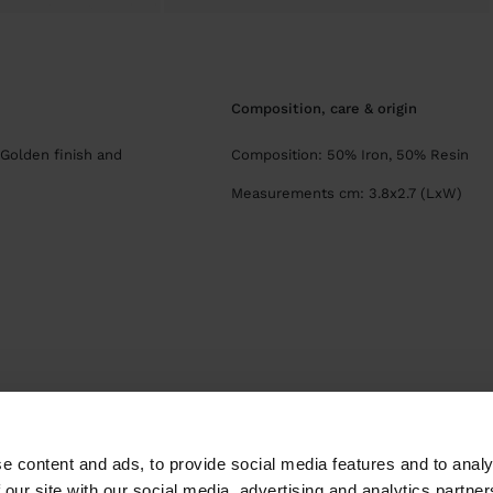
composition, care & origin
 Golden finish and
Composition: 50% Iron, 50% Resin
Measurements cm: 3.8x2.7 (LxW)
Parfois
Jewellery
Earrings
Hoop Earrings
hoop earrings with flowe
e content and ads, to provide social media features and to analy
 our site with our social media, advertising and analytics partn