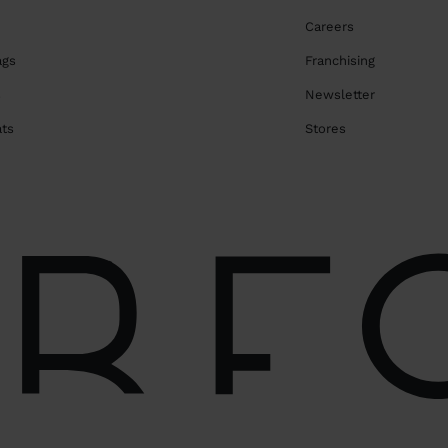
Careers
ags
Franchising
s
Newsletter
ats
Stores