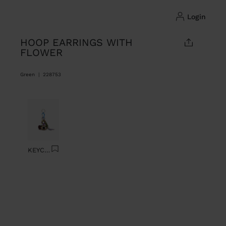
login
HOOP EARRINGS WITH
FLOWER
Green
|
228753
Previous
Next
KEYCHAIN CHARM EYE WITH BEADS