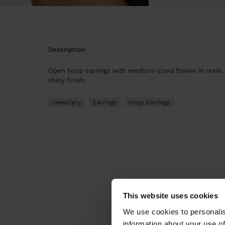
description
Open hoop earrings with medium-sized flower in resin.
shiny finish.
Jewellery
Earrings
Hoop Earrings
This website uses cookies
We use cookies to personalis
information about your use of