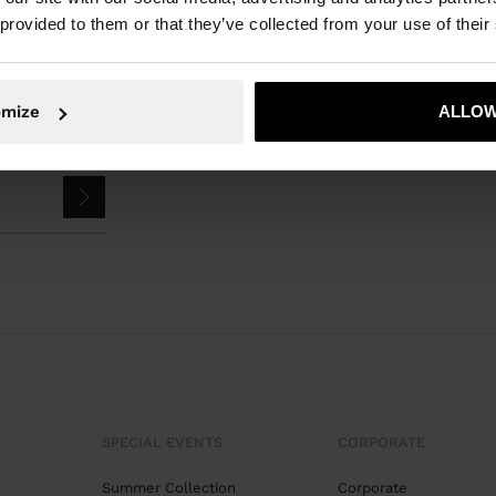
 provided to them or that they’ve collected from your use of their
omize
ALLOW
SPECIAL EVENTS
CORPORATE
Summer Collection
Corporate