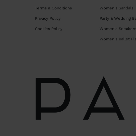
Terms & Conditions
Women's Sandals
Privacy Policy
Party & Wedding B
Cookies Policy
Women's Sneaker
Women's Ballet Fl