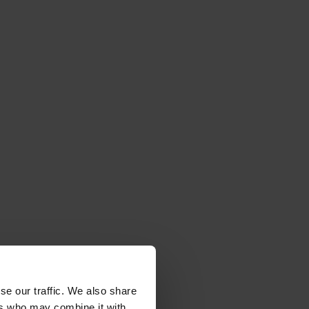
r
se our traffic. We also share
ers who may combine it with