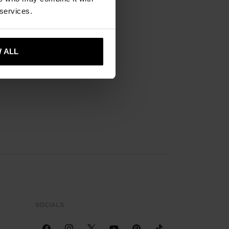
 services.
 ALL
SOCIALS