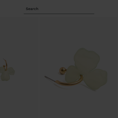
Search