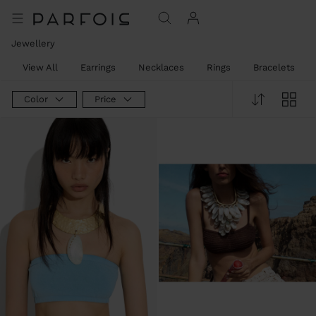
Jewellery
View All
Earrings
Necklaces
Rings
Bracelets
Color
Price