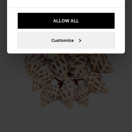
ALLOW ALL
Customize