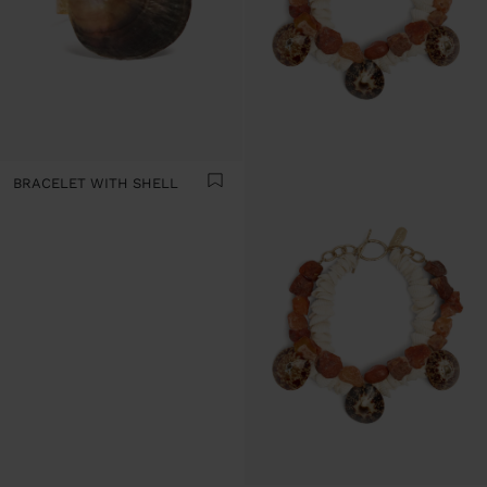
BRACELET WITH SHELL