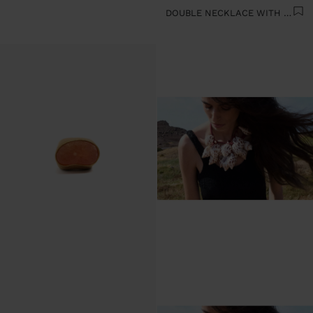
DOUBLE NECKLACE WITH SHELLS