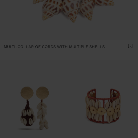
MULTI-COLLAR OF CORDS WITH MULTIPLE SHELLS