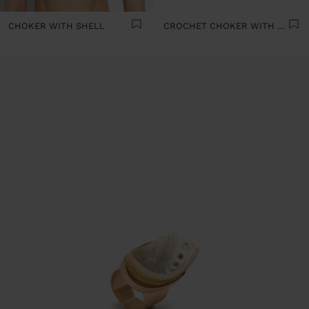
CHOKER WITH SHELL
CROCHET CHOKER WITH SHELLS