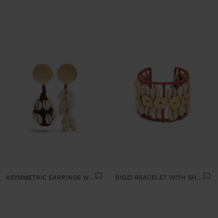
ASYMMETRIC EARRINGS WITH SHELLS
RIGID BRACELET WITH SHELLS