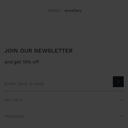
Parfois
jewellery
JOIN OUR NEWSLETTER
and get 10% off
GET HELP
TRENDING