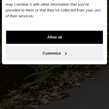
may combine it with other information that you’ve
provided to them or that they’ve collected from your use
of their services.
Allow all
Customize