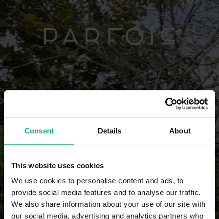
Consent
Details
About
This website uses cookies
We use cookies to personalise content and ads, to
provide social media features and to analyse our traffic.
We also share information about your use of our site with
our social media, advertising and analytics partners who