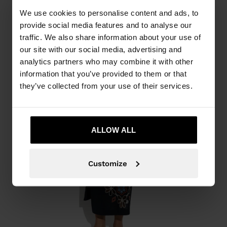
We use cookies to personalise content and ads, to
provide social media features and to analyse our
traffic. We also share information about your use of
our site with our social media, advertising and
analytics partners who may combine it with other
information that you’ve provided to them or that
they’ve collected from your use of their services.
ALLOW ALL
Customize