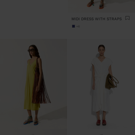
MIDI DRESS WITH STRAPS
+6