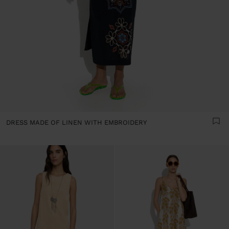
DRESS MADE OF LINEN WITH EMBROIDERY