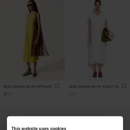
MIDI DRESS WITH STRAPS
MIDI DRESS WITH KNOT 100% COTTON
+6
+1
This website uses cookies