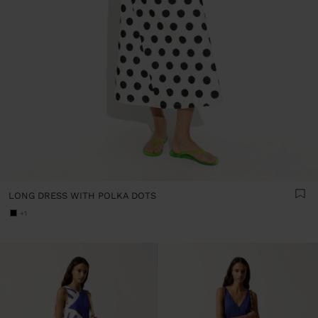
LONG DRESS WITH POLKA DOTS
+1