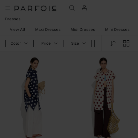
Dresses
View All
Maxi Dresses
Midi Dresses
Mini Dresses
Color
Price
Size
Product Type