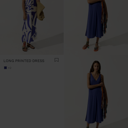
LONG PRINTED DRESS
+2