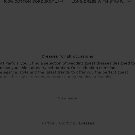
100% COTTON CORDUROY DRESS
LONG DRESS WITH STRAPS 100% COTTON
Dresses for all occasions
At Parfois, you'll find a selection of wedding guest dresses designed to
make you shine at every celebration. Our collection combines
elegance, style and the latest trends to offer you the perfect guest
dress for any ceremony, whether during the day or evening.
Collection of wedding guest dresses and special events
From sophisticated wedding guest dresses with unique details to
View more
simpler but equally elegant options, each piece is designed to
enhance your figure and make you feel special. For summer events,
our summer dresses guarantee freshness and style without sacrificing
sophistication.
If you prefer alternatives to dresses, our
wedding guest co-ords
offer
the same elegance with a different touch. Combine
party tops
and
Parfois
Clothing
dresses
coordinated
elegant trousers
to create a unique and personal look that
perfectly suits your style.