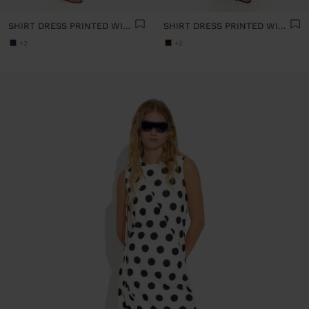
SHIRT DRESS PRINTED WITH POLKA DOTS 100% COTTON
SHIRT DRESS PRINTED WITH POLKA DOTS 100% COTTON
+2
+2