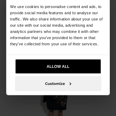
We use cookies to personalise content and ads, to
provide social media features and to analyse our
traffic. We also share information about your use of
our site with our social media, advertising and
analytics partners who may combine it with other
information that you’ve provided to them or that
they’ve collected from your use of their services.
ALLOW ALL
Customize