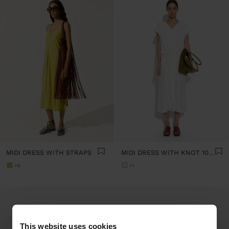
MIDI DRESS WITH STRAPS
MIDI DRESS WITH KNOT 100% COTTON
+6
+1
This website uses cookies