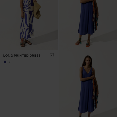
LONG PRINTED DRESS
+2