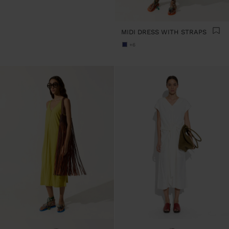
MIDI DRESS WITH STRAPS
+6