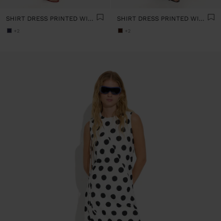
SHIRT DRESS PRINTED WITH POLKA DOTS 100% COTTON
SHIRT DRESS PRINTED WITH POLKA DOTS 100% COTTON
+2
+2