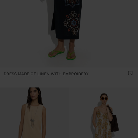
DRESS MADE OF LINEN WITH EMBROIDERY