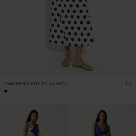
LONG DRESS WITH POLKA DOTS
+1