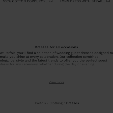
100% COTTON CORDUROY DRESS
LONG DRESS WITH STRAPS 100% COTTON
Dresses for all occasions
At Parfois, you'll find a selection of wedding guest dresses designed to
make you shine at every celebration. Our collection combines
elegance, style and the latest trends to offer you the perfect guest
dress for any ceremony, whether during the day or evening.
Collection of wedding guest dresses and special events
From sophisticated wedding guest dresses with unique details to
View more
simpler but equally elegant options, each piece is designed to
enhance your figure and make you feel special. For summer events,
our summer dresses guarantee freshness and style without sacrificing
sophistication.
If you prefer alternatives to dresses, our
wedding guest co-ords
offer
the same elegance with a different touch. Combine
party tops
and
Parfois
Clothing
dresses
coordinated
elegant trousers
to create a unique and personal look that
perfectly suits your style.