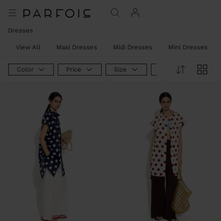
Dresses
View All
Maxi Dresses
Midi Dresses
Mini Dresses
Color
Price
Size
Product Type