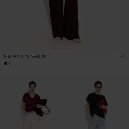
T-SHIRT WITH V-NECK
+8