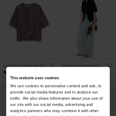
COTTON T-SHIRT WITH STRIPES
SHORT-SLEEVED SHIRT
+2
+9
This website uses cookies
We use cookies to personalise content and ads, to
provide social media features and to analyse our
traffic. We also share information about your use of
our site with our social media, advertising and
analytics partners who may combine it with other