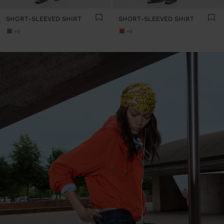
SHORT-SLEEVED SHIRT
SHORT-SLEEVED SHIRT
+9
+9