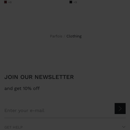
+8
+9
Parfois
clothing
JOIN OUR NEWSLETTER
and get 10% off
GET HELP