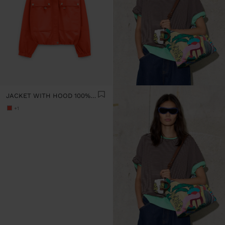
JACKET WITH HOOD 100% COTTON
+1