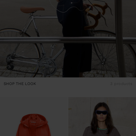
SHOP THE LOOK
3 products