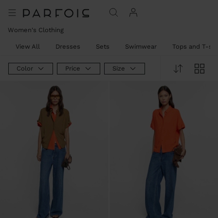
Women's Clothing
View All
Dresses
Sets
Swimwear
Tops and T-shi
Color
Price
Size