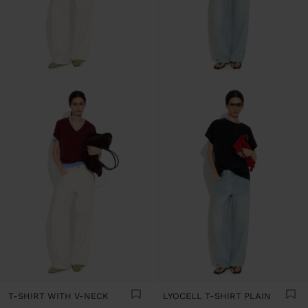
T-SHIRT WITH V-NECK
LYOCELL T-SHIRT PLAIN