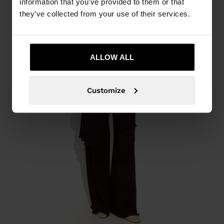
information that you’ve provided to them or that
they’ve collected from your use of their services.
ALLOW ALL
Customize