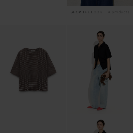
SHOP THE LOOK
4 products