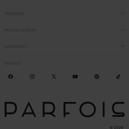
TRENDING
SPECIAL EVENTS
CORPORATE
SOCIALS
©
2026