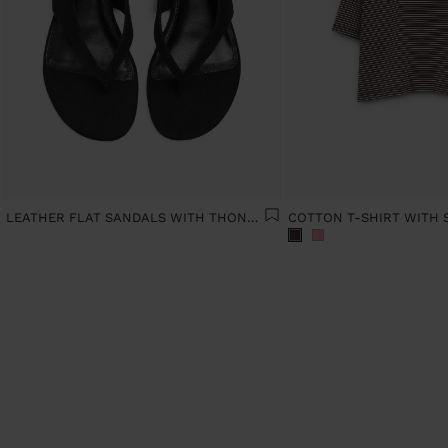
LEATHER FLAT SANDALS WITH THONG STYLE
COTTON T-SHIRT WITH 