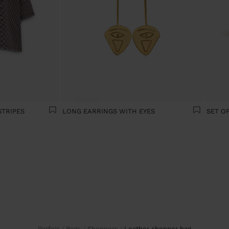
STRIPES
LONG EARRINGS WITH EYES
Parfois
Bags
Shoppers
leather shopper bag