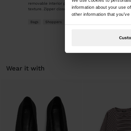
We use cookies to personalis
removable interior pocket with wrist strap. Edge details
information about your use of
texture. Zipper closure. Double shoulder straps.
other information that you’ve
Bags
Shoppers
Cust
wear it with