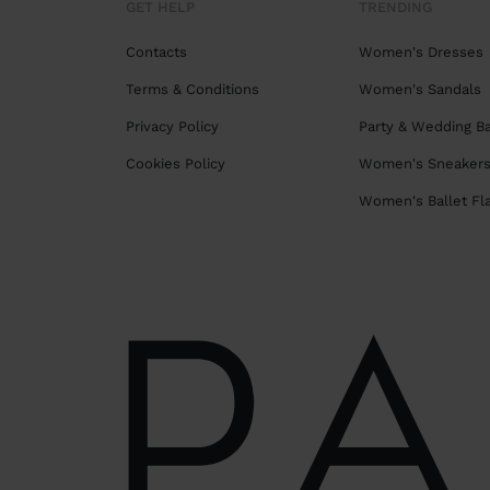
GET HELP
TRENDING
Contacts
Women's Dresses
Terms & Conditions
Women's Sandals
Privacy Policy
Party & Wedding B
Cookies Policy
Women's Sneaker
Women's Ballet Fl