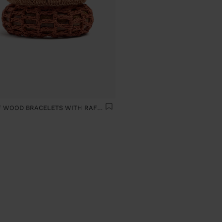
SET OF WOOD BRACELETS WITH RAFFIA