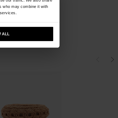
se our traffic. We also share
ers who may combine it with
 services.
 ALL