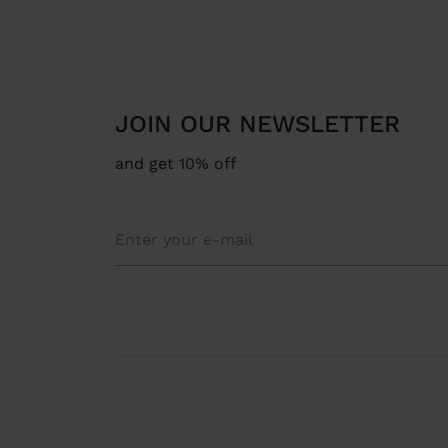
JOIN OUR NEWSLETTER
and get 10% off