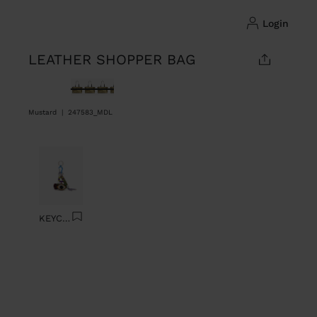
login
LEATHER SHOPPER BAG
selected
Mustard
|
247583_MDL
Previous
Next
KEYCHAIN CHARM EYE WITH BEADS