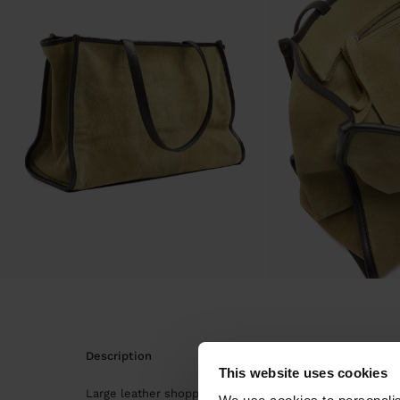
description
This website uses cookies
Large leather shopper bag. Rectangular shape. Interior l