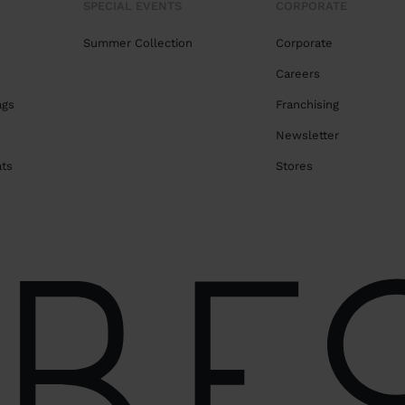
SPECIAL EVENTS
CORPORATE
Summer Collection
Corporate
Careers
ags
Franchising
s
Newsletter
ats
Stores