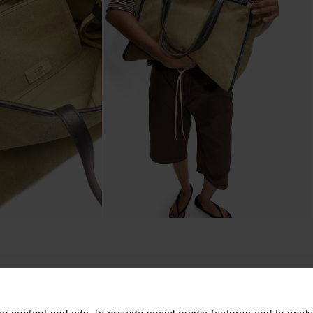
composition, care & origin
ining. Includes
Main Material: 90% Cow Suede