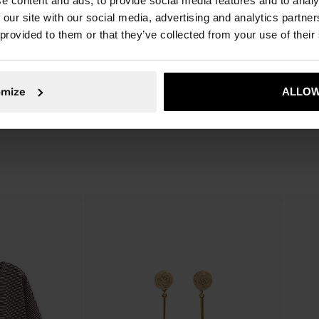
e content and ads, to provide social media features and to analy
 with different
Leather, 10% Cow Leather
 our site with our social media, advertising and analytics partn
Lining: 100% Cotton
 provided to them or that they’ve collected from your use of their
Measurements cm: 42x30x20
(LxHxW)
omize
ALLOW
Strap Length (Min. - Max.): 25