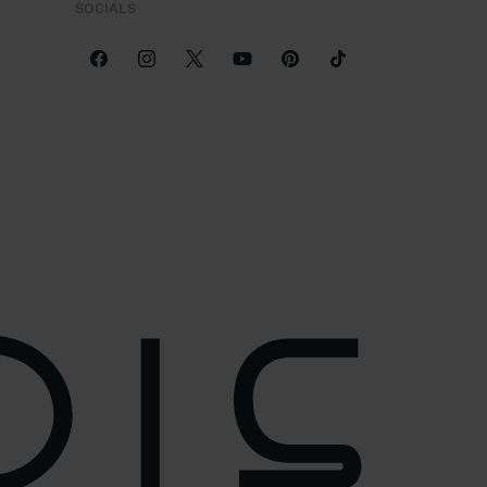
SOCIALS