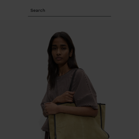
Search