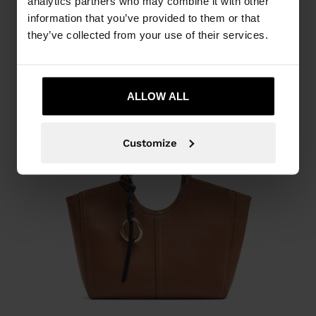
analytics partners who may combine it with other
information that you’ve provided to them or that
they’ve collected from your use of their services.
ALLOW ALL
Customize