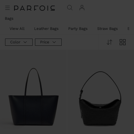
Bags
View All
Leather Bags
Party Bags
Straw Bags
Sh
Color
Price