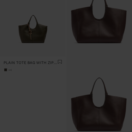
PLAIN TOTE BAG WITH ZIPPER CLOSURE
+4