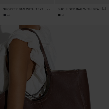
SHOPPER BAG WITH TEXTURE
SHOULDER BAG WITH BRAIDED LEATHER
+4
+1