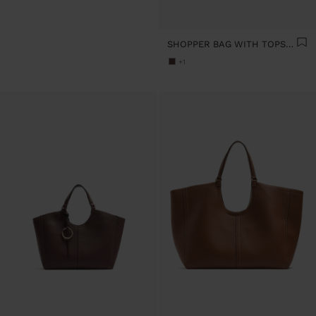
SHOPPER BAG WITH TOPSTITCHING L
+1