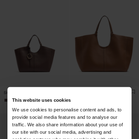
SHOPPER BAG WITH M TOPSTITCHING AND HANGER
SHOPPER BAG WITH TOPSTITCHING L
This website uses cookies
+1
+1
We use cookies to personalise content and ads, to
provide social media features and to analyse our
traffic. We also share information about your use of
our site with our social media, advertising and