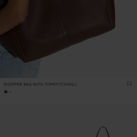
SHOPPER BAG WITH TOPSTITCHING L
+1