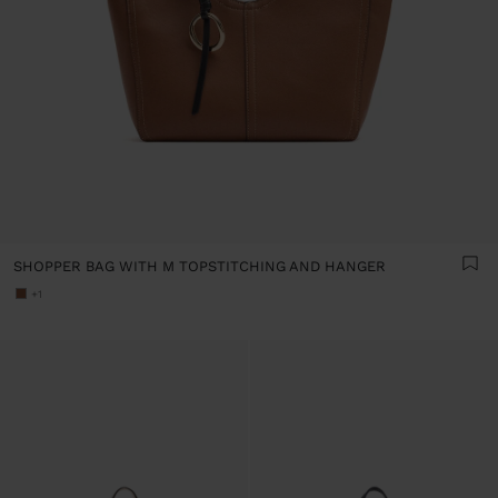
SHOPPER BAG WITH M TOPSTITCHING AND HANGER
+1