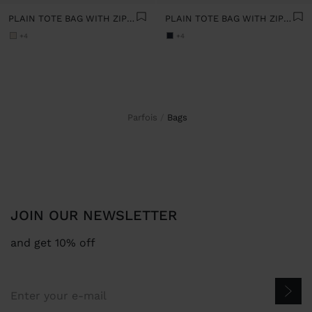
PLAIN TOTE BAG WITH ZIPPER CLOSURE
PLAIN TOTE BAG WITH ZIPPER CLOSURE
+4
+4
Parfois
bags
JOIN OUR NEWSLETTER
and get 10% off