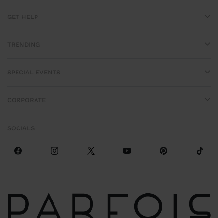
GET HELP
TRENDING
SPECIAL EVENTS
CORPORATE
SOCIALS