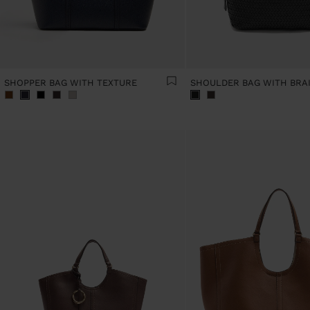
SHOPPER BAG WITH TEXTURE