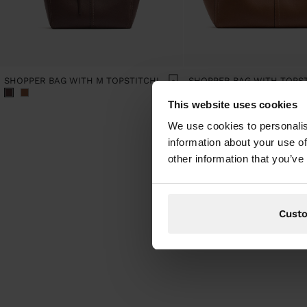
SHOPPER BAG WITH M TOPSTITCHING AND HANGER
This website uses cookies
We use cookies to personalis
information about your use of
other information that you’ve
Cust