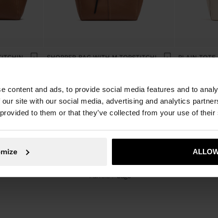
SHOPPER BAG WITH TOPSTITCHING L
SHOPPER BAG WITH M TOPSTITCHING AND HANGER
e content and ads, to provide social media features and to analy
 our site with our social media, advertising and analytics partn
 provided to them or that they’ve collected from your use of their
omize
ALLOW
Parfois
bags