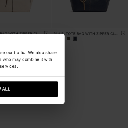
PLAIN TOTE BAG WITH ZIPPER CLOSURE
PLAIN TOTE BAG WITH ZIPPER CLOSURE
se our traffic. We also share
ers who may combine it with
 services.
 ALL