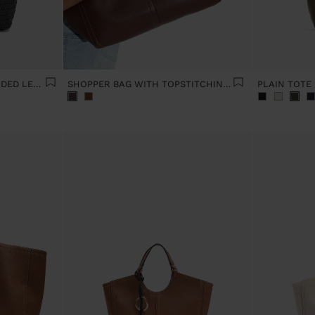
SHOULDER BAG WITH BRAIDED LEATHER
SHOPPER BAG WITH TOPSTITCHING L