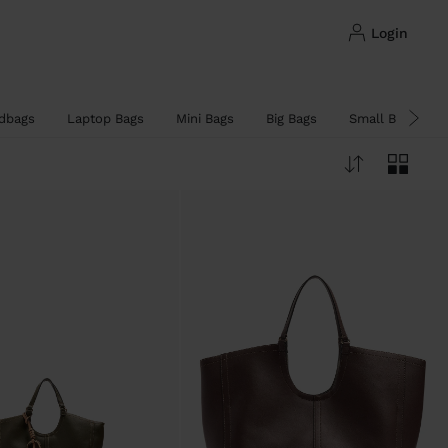
login
dbags
Laptop Bags
Mini Bags
Big Bags
Small Bags