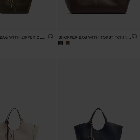
PLAIN TOTE BAG WITH ZIPPER CLOSURE
SHOPPER BAG WITH TOPSTITCHING L