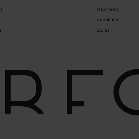
gs
Franchising
Newsletter
s
Stores