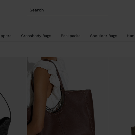
Search
oppers
Crossbody Bags
Backpacks
Shoulder Bags
Han