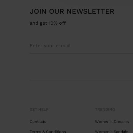
JOIN OUR NEWSLETTER
and get 10% off
GET HELP
TRENDING
Contacts
Women's Dresses
Terms & Conditions
Women's Sandals