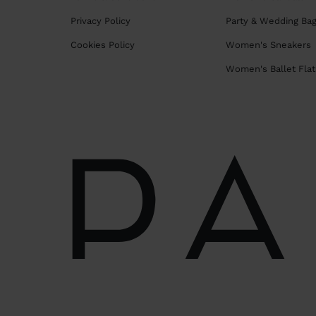
Privacy Policy
Party & Wedding Ba
Cookies Policy
Women's Sneakers
Women's Ballet Flat