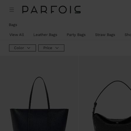
Bags
View All
Leather Bags
Party Bags
Straw Bags
Sh
Color
Price