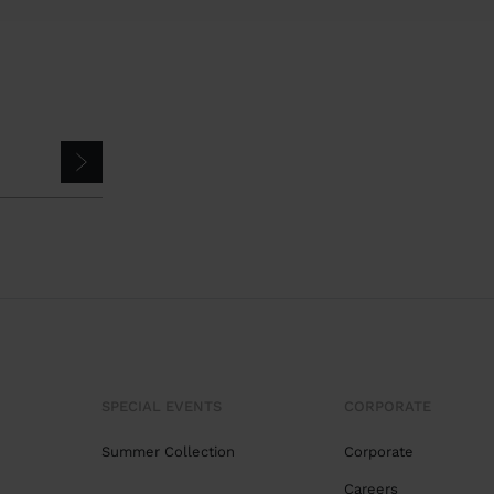
SPECIAL EVENTS
CORPORATE
Summer Collection
Corporate
Careers