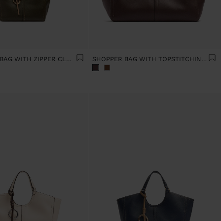
PLAIN TOTE BAG WITH ZIPPER CLOSURE
SHOPPER BAG WITH TOPSTITCHING L