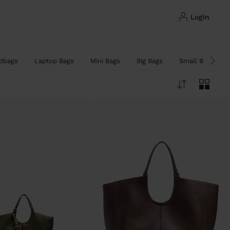
login
dbags
Laptop Bags
Mini Bags
Big Bags
Small Bags