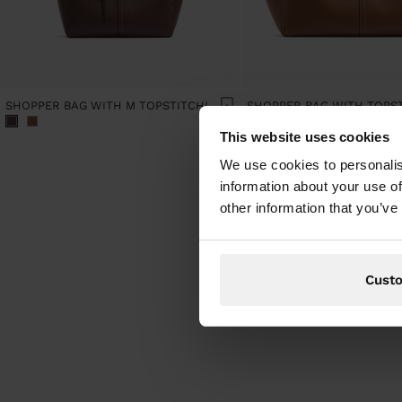
SHOPPER BAG WITH M TOPSTITCHING AND HANGER
This website uses cookies
We use cookies to personalis
information about your use of
other information that you’ve
Cust