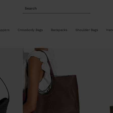
Search
oppers
Crossbody Bags
Backpacks
Shoulder Bags
Han