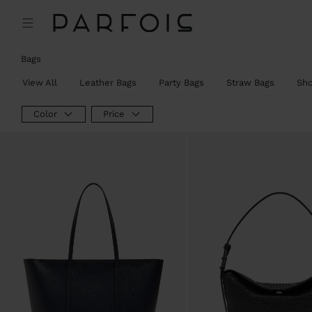
Bags
View All
Leather Bags
Party Bags
Straw Bags
Sh
Color
Price