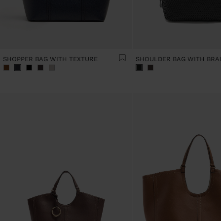
SHOPPER BAG WITH TEXTURE