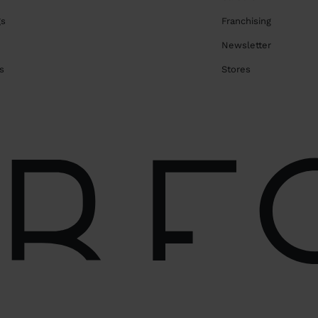
gs
Franchising
Newsletter
s
Stores