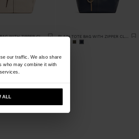
PLAIN TOTE BAG WITH ZIPPER CLOSURE
PLAIN TOTE BAG WITH ZIPPER CLOSURE
se our traffic. We also share
ers who may combine it with
 services.
 ALL