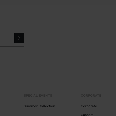
SPECIAL EVENTS
CORPORATE
Summer Collection
Corporate
Careers