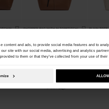
SHOPPER BAG WITH TOPSTITCHING L
SHOPPER BAG WITH M TOPSTITCHING AND HANGER
e content and ads, to provide social media features and to analy
 our site with our social media, advertising and analytics partn
 provided to them or that they’ve collected from your use of their
omize
ALLOW
Parfois
bags