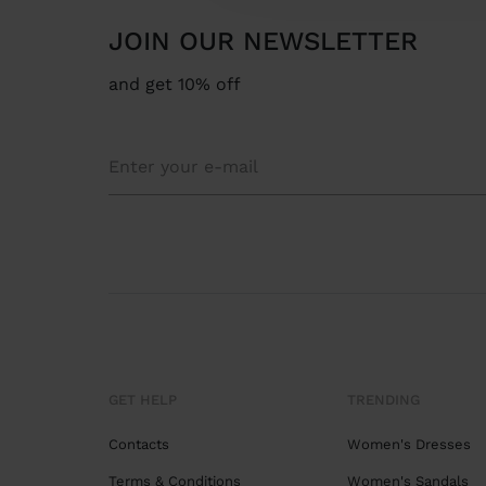
JOIN OUR NEWSLETTER
and get 10% off
GET HELP
TRENDING
Contacts
Women's Dresses
Terms & Conditions
Women's Sandals