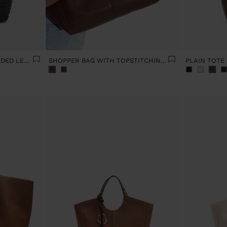
SHOULDER BAG WITH BRAIDED LEATHER
SHOPPER BAG WITH TOPSTITCHING L