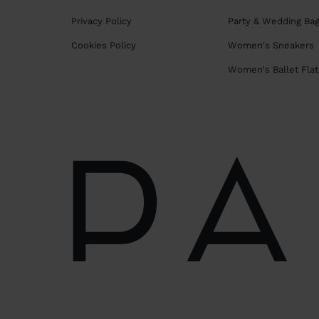
Privacy Policy
Party & Wedding Ba
Cookies Policy
Women's Sneakers
Women's Ballet Flat