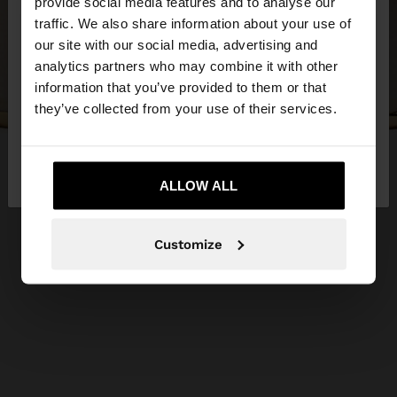
×
provide social media features and to analyse our
hello
traffic. We also share information about your use of
our site with our social media, advertising and
You are accessing the site from Slovakia. Do you
analytics partners who may combine it with other
want to browse our United States website?
information that you’ve provided to them or that
they’ve collected from your use of their services.
No, stay in
Yes, take me to United
Slovakia
States
ALLOW ALL
Customize