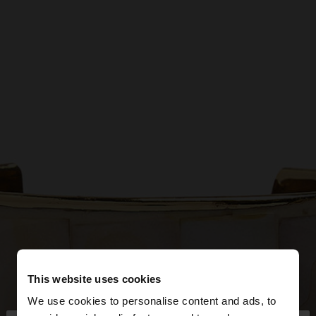
This website uses cookies
We use cookies to personalise content and ads, to