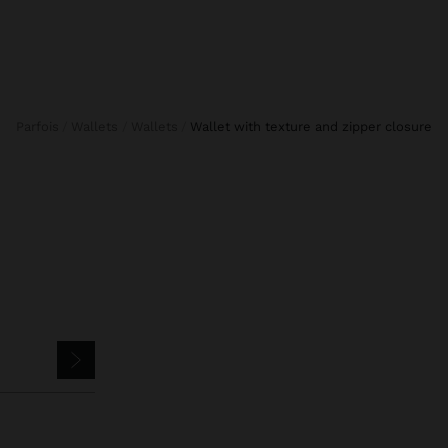
Parfois
Wallets
Wallets
wallet with texture and zipper closure