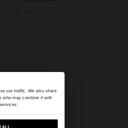
Secure Payments
Help
×
se our traffic. We also share
ers who may combine it with
States website?
 services.
 me to United States
 ALL