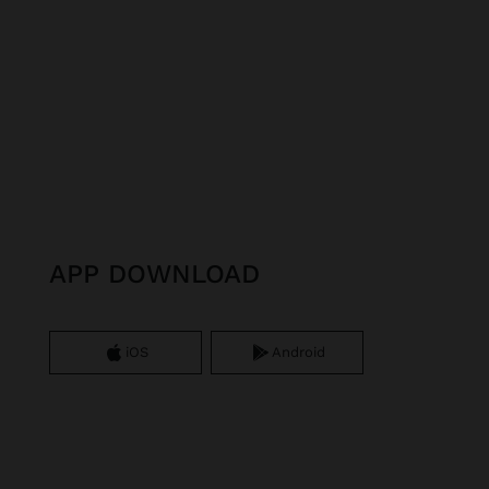
APP DOWNLOAD
iOS
Android