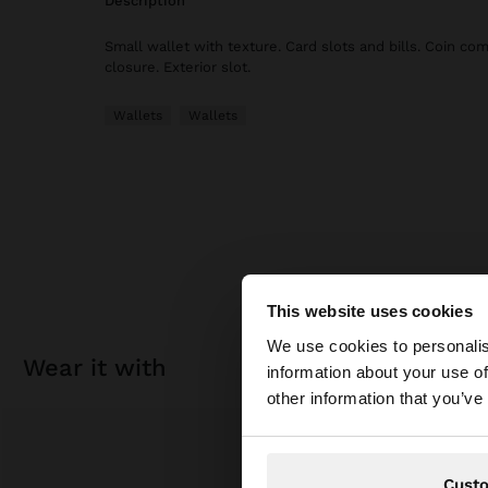
description
Small wallet with texture. Card slots and bills. Coin co
closure. Exterior slot.
Wallets
Wallets
This website uses cookies
hello
We use cookies to personalis
wear it with
information about your use of
You are accessing t
other information that you’ve
Cust