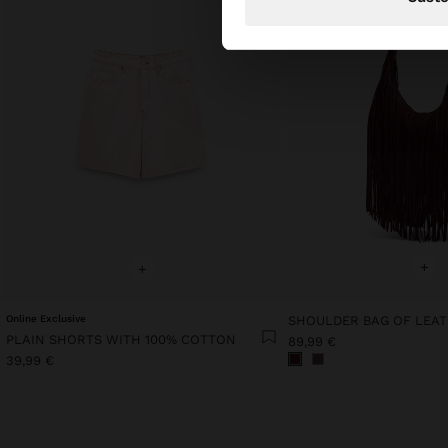
+
+
Online Exclusive
PLAIN SHORTS WITH 100% COTTON
89,99 €
39,99 €