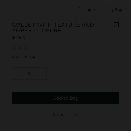
login
bag
WALLET WITH TEXTURE AND
ZIPPER CLOSURE
15,99 €
selected
Beige
|
244932
S
Add to Bag
View Looks