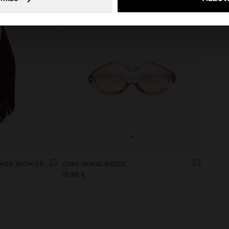
+
SHOULDER BAG OF LEATHER WITH FRINGES
OVAL SUNGLASSES
15,99 €