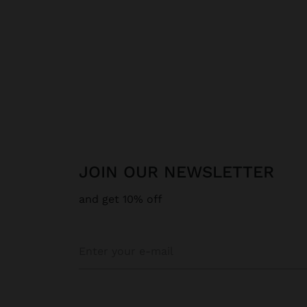
JOIN OUR NEWSLETTER
and get 10% off