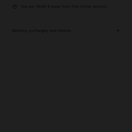
You are
49,99 €
away from free home delivery
delivery, exchanges and returns