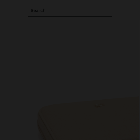
Search