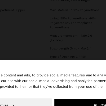
composition, care & origin
mpartment. Zipper
Main Material: 100% Polyurethane
Lining: 55% Polyurethane, 40%
Polyester, 5% Thermoplastic
Polyurethane
Measurements cm: 14x9x2.6
(LxHxW)
Strap Length (Min. - Max.): 1
Type of Opening: ZIPPER
e content and ads, to provide social media features and to analy
 our site with our social media, advertising and analytics partn
he site from Slovenia. Do you want to browse our United 
 provided to them or that they’ve collected from your use of their
No, stay in Slovenia
Yes, take
omize
ALLOW