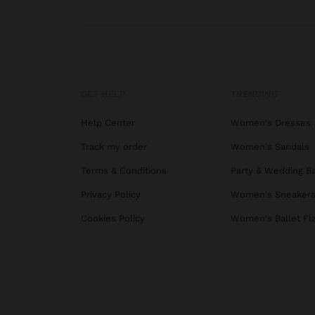
GET HELP
TRENDING
Help Center
Women's Dresses
Track my order
Women's Sandals
Terms & Conditions
Party & Wedding B
Privacy Policy
Women's Sneaker
Cookies Policy
Women's Ballet Fl