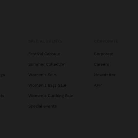
SPECIAL EVENTS
CORPORATE
Festival Capsule
Corporate
Summer Collection
Careers
ags
Women's Sale
Newsletter
s
Women's Bags Sale
APP
ats
Women's Clothing Sale
Special events