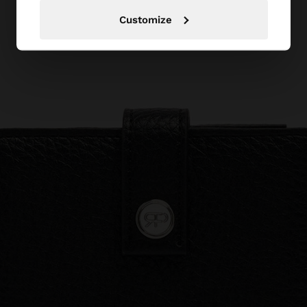
Customize