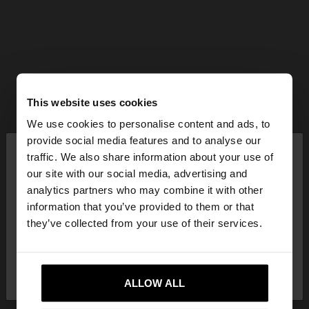
This website uses cookies
We use cookies to personalise content and ads, to
×
provide social media features and to analyse our
hello
traffic. We also share information about your use of
our site with our social media, advertising and
You are accessing the site from Slovenia. Do you
analytics partners who may combine it with other
want to browse our United States website?
information that you’ve provided to them or that
they’ve collected from your use of their services.
No, stay in
Yes, take me to United
Slovenia
States
ALLOW ALL