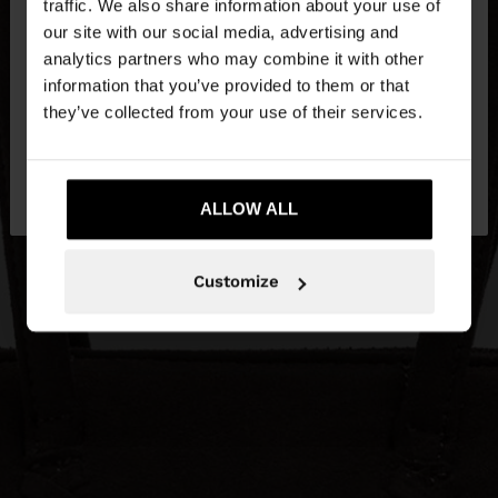
traffic. We also share information about your use of
our site with our social media, advertising and
You are accessing the site from Slovenia. Do you
analytics partners who may combine it with other
want to browse our United States website?
information that you’ve provided to them or that
they’ve collected from your use of their services.
No, stay in
Yes, take me to United
Slovenia
States
ALLOW ALL
Customize