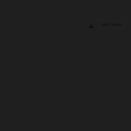
Add Charm