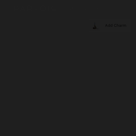
Add Charm