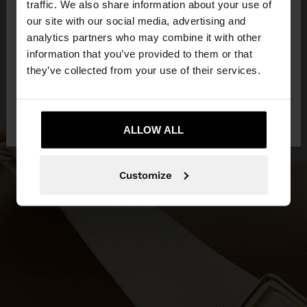
traffic. We also share information about your use of
our site with our social media, advertising and
You are accessing the site from Slovenia. Do you
analytics partners who may combine it with other
want to browse our United States website?
information that you’ve provided to them or that
they’ve collected from your use of their services.
No, stay in
Yes, take me to United
Slovenia
States
ALLOW ALL
Customize