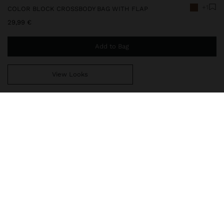
+1
COLOR BLOCK CROSSBODY BAG WITH FLAP
29,99 €
Add to Bag
View Looks
You are
49,99 €
away from free home delivery
248672
|
camel
Color block crossbody bag with flap and turn-lock closure. Small
size. Square shape with rounded finishes. Lining and interior
pocket. Exterior pocket. Fixed and adjustable crossbody bag strap.
Bags
Crossbody Bags
delivery, exchanges and returns