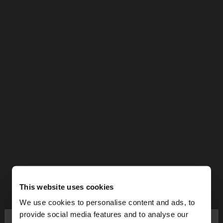
This website uses cookies
We use cookies to personalise content and ads, to
×
provide social media features and to analyse our
hello